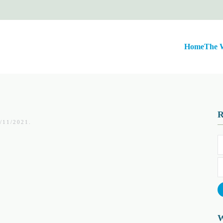
Home
The 
/11/2021
.