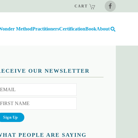
CART
Wonder Method
Practitioners
Certification
Book
About
RECEIVE OUR NEWSLETTER
WHAT PEOPLE ARE SAYING