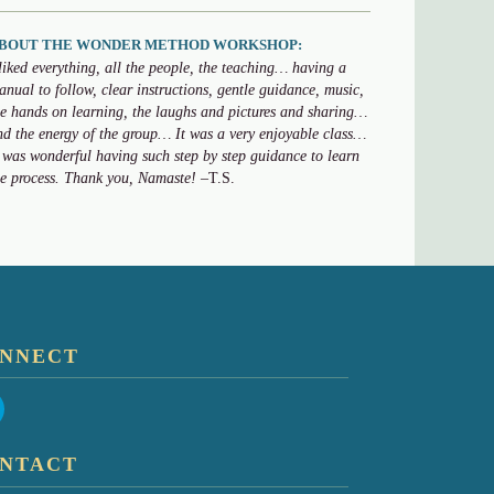
BOUT THE WONDER METHOD WORKSHOP:
 liked everything, all the people, the teaching… having a
anual to follow, clear instructions, gentle guidance, music,
he hands on learning, the laughs and pictures and sharing…
nd the energy of the group… It was a very enjoyable class…
t was wonderful having such step by step guidance to learn
he process. Thank you, Namaste!
–T.S.
NNECT
NTACT