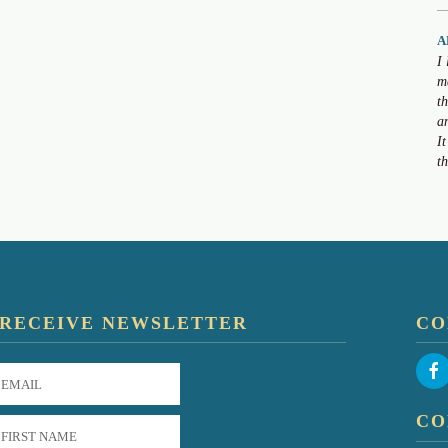
A
I
m
t
a
I
t
RECEIVE NEWSLETTER
CO
CO