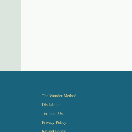
The Wonder Method
Disclaimer
Terms of Use
Privacy Policy
Refund Policy