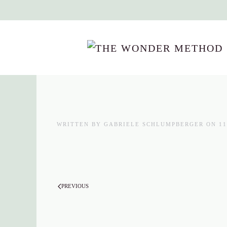
Skip to main content
WRITTEN BY
GABRIELE SCHLUMPBERGER
ON
11
PREVIOUS