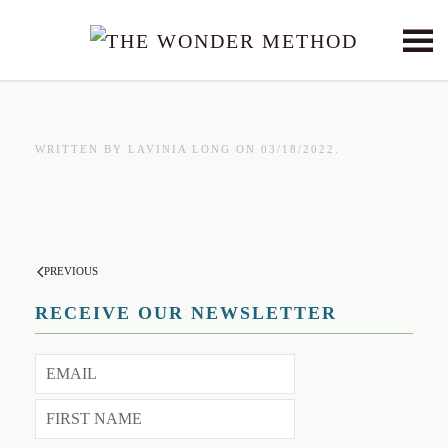
Skip to main content
WRITTEN BY
LAVINIA LONG
ON
03/18/2022
.
PREVIOUS
RECEIVE OUR NEWSLETTER