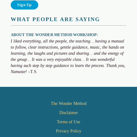
WHAT PEOPLE ARE SAYING
ABOUT THE WONDER METHOD WORKSHOP:
I liked everything, all the people, the teaching… having a manual
to follow, clear instructions, gentle guidance, music, the hands on
learning, the laughs and pictures and sharing… and the energy of
the group… It was a very enjoyable class… It was wonderful
having such step by step guidance to learn the process. Thank you,
Namaste!
–T.S.
The Wonder Method
Disclaimer
Terms of Use
Privacy Policy