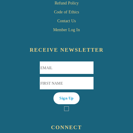
Refund Policy
Code of Ethics
Contact Us
Member Log In
RECEIVE NEWSLETTER
CONNECT