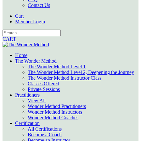
Contact Us
Cart
Member Login
CART
Home
The Wonder Method
The Wonder Method Level 1
The Wonder Method Level 2, Deepening the Journey
The Wonder Method Instructor Class
Classes Offered
Private Sessions
Practitioners
View All
Wonder Method Practitioners
Wonder Method Instructors
Wonder Method Coaches
Certification
All Certifications
Become a Coach
Become an Instructor