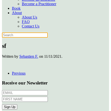
Become a Practitioner
Book
About
About Us
FAQ
Contact Us
sf
Written by
Sebastien F.
on
11/11/2021
.
Previous
Receive our Newsletter