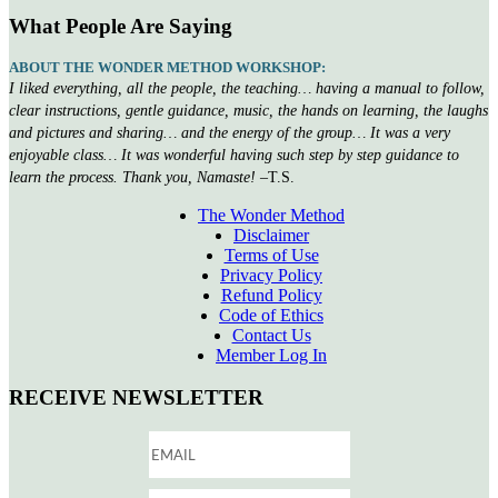
What People Are Saying
ABOUT THE WONDER METHOD WORKSHOP:
I liked everything, all the people, the teaching… having a manual to follow,
clear instructions, gentle guidance, music, the hands on learning, the laughs
and pictures and sharing… and the energy of the group… It was a very
enjoyable class… It was wonderful having such step by step guidance to
learn the process. Thank you, Namaste!
–T.S.
The Wonder Method
Disclaimer
Terms of Use
Privacy Policy
Refund Policy
Code of Ethics
Contact Us
Member Log In
RECEIVE NEWSLETTER