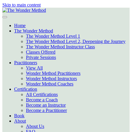
Skip to main content
Home
The Wonder Method
The Wonder Method Level 1
The Wonder Method Level 2, Deepening the Journey
The Wonder Method Instructor Class
Classes Offered
Private Sessions
Practitioners
View All
Wonder Method Practitioners
Wonder Method Instructors
Wonder Method Coaches
Certification
All Certifications
Become a Coach
Become an Instructor
Become a Practitioner
Book
About
About Us
FAQ