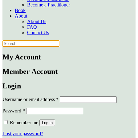
Become a Practitioner
Book
About
About Us
FAQ
Contact Us
My Account
Member Account
Login
Required
Username or email address
*
Required
Password
*
Remember me
Log in
Lost your password?