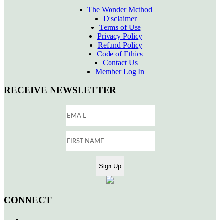
The Wonder Method
Disclaimer
Terms of Use
Privacy Policy
Refund Policy
Code of Ethics
Contact Us
Member Log In
RECEIVE NEWSLETTER
CONNECT