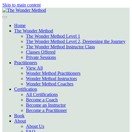
Skip to main content
Home
The Wonder Method
The Wonder Method Level 1
The Wonder Method Level 2, Deepening the Journey
The Wonder Method Instructor Class
Classes Offered
Private Sessions
Practitioners
View All
Wonder Method Practitioners
Wonder Method Instructors
Wonder Method Coaches
Certification
All Certifications
Become a Coach
Become an Instructor
Become a Practitioner
Book
About
About Us
FAQ