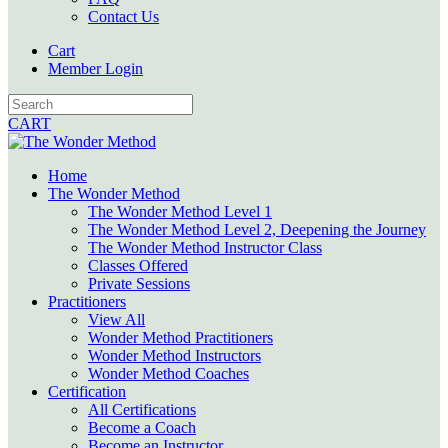
Contact Us
Cart
Member Login
CART
Home
The Wonder Method
The Wonder Method Level 1
The Wonder Method Level 2, Deepening the Journey
The Wonder Method Instructor Class
Classes Offered
Private Sessions
Practitioners
View All
Wonder Method Practitioners
Wonder Method Instructors
Wonder Method Coaches
Certification
All Certifications
Become a Coach
Become an Instructor