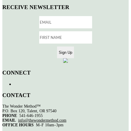
RECEIVE NEWSLETTER
CONNECT
CONTACT
The Wonder Method™
P.O. Box 120, Talent, OR 97540
PHONE
541-646-1955
EMAIL
info@thewondermethod.com
OFFICE HOURS
M–F 10am–3pm