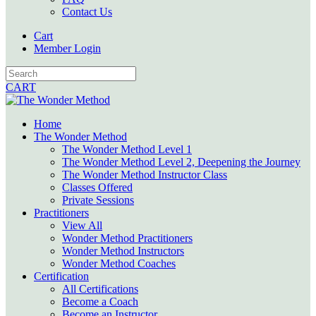
Contact Us
Cart
Member Login
CART
Home
The Wonder Method
The Wonder Method Level 1
The Wonder Method Level 2, Deepening the Journey
The Wonder Method Instructor Class
Classes Offered
Private Sessions
Practitioners
View All
Wonder Method Practitioners
Wonder Method Instructors
Wonder Method Coaches
Certification
All Certifications
Become a Coach
Become an Instructor