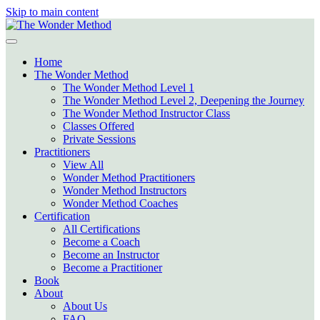
Skip to main content
Home
The Wonder Method
The Wonder Method Level 1
The Wonder Method Level 2, Deepening the Journey
The Wonder Method Instructor Class
Classes Offered
Private Sessions
Practitioners
View All
Wonder Method Practitioners
Wonder Method Instructors
Wonder Method Coaches
Certification
All Certifications
Become a Coach
Become an Instructor
Become a Practitioner
Book
About
About Us
FAQ