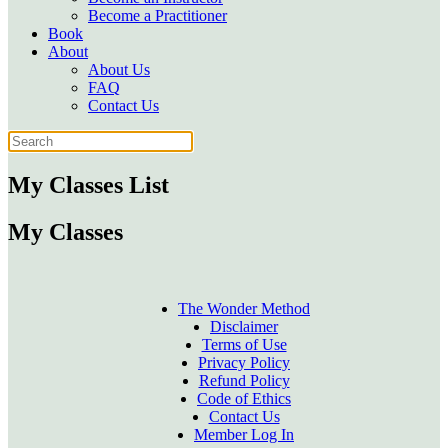
Become a Practitioner
Book
About
About Us
FAQ
Contact Us
My Classes List
My Classes
The Wonder Method
Disclaimer
Terms of Use
Privacy Policy
Refund Policy
Code of Ethics
Contact Us
Member Log In