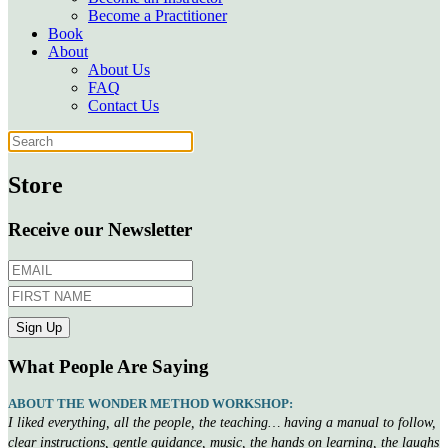
Become a Practitioner
Book
About
About Us
FAQ
Contact Us
Store
Receive our Newsletter
What People Are Saying
ABOUT THE WONDER METHOD WORKSHOP:
I liked everything, all the people, the teaching… having a manual to follow,
clear instructions, gentle guidance, music, the hands on learning, the laughs