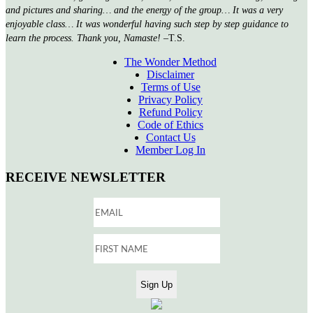
and pictures and sharing… and the energy of the group… It was a very
enjoyable class… It was wonderful having such step by step guidance to
learn the process. Thank you, Namaste!
–T.S.
The Wonder Method
Disclaimer
Terms of Use
Privacy Policy
Refund Policy
Code of Ethics
Contact Us
Member Log In
RECEIVE NEWSLETTER