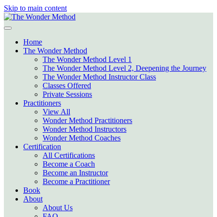
Skip to main content
Home
The Wonder Method
The Wonder Method Level 1
The Wonder Method Level 2, Deepening the Journey
The Wonder Method Instructor Class
Classes Offered
Private Sessions
Practitioners
View All
Wonder Method Practitioners
Wonder Method Instructors
Wonder Method Coaches
Certification
All Certifications
Become a Coach
Become an Instructor
Become a Practitioner
Book
About
About Us
FAQ