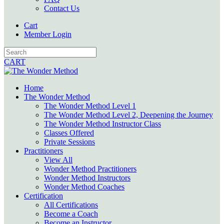
Contact Us
Cart
Member Login
CART
Home
The Wonder Method
The Wonder Method Level 1
The Wonder Method Level 2, Deepening the Journey
The Wonder Method Instructor Class
Classes Offered
Private Sessions
Practitioners
View All
Wonder Method Practitioners
Wonder Method Instructors
Wonder Method Coaches
Certification
All Certifications
Become a Coach
Become an Instructor