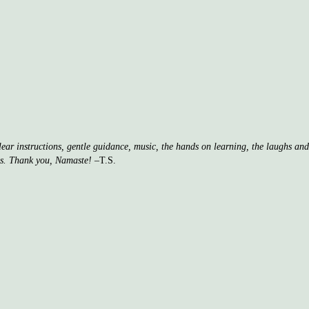
clear instructions, gentle guidance, music, the hands on learning, the laughs a
ss. Thank you, Namaste!
–T.S.