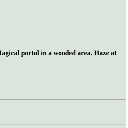
 Magical portal in a wooded area. Haze at