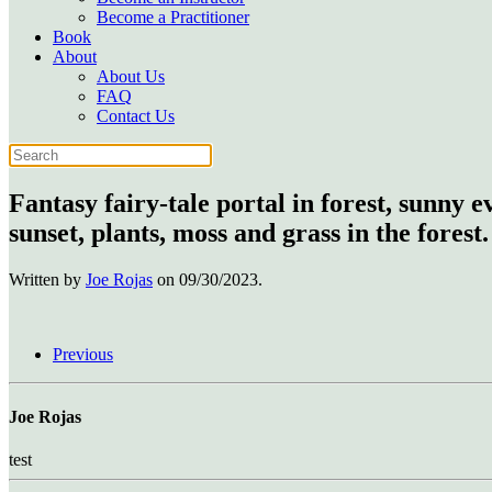
Become a Practitioner
Book
About
About Us
FAQ
Contact Us
Fantasy fairy-tale portal in forest, sunny 
sunset, plants, moss and grass in the forest.
Written by
Joe Rojas
on
09/30/2023
.
Previous
Joe Rojas
test