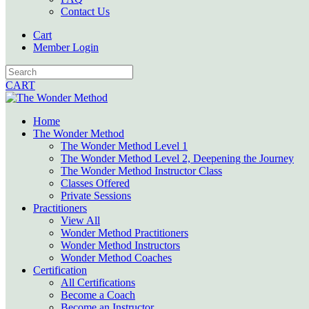
Contact Us
Cart
Member Login
CART
Home
The Wonder Method
The Wonder Method Level 1
The Wonder Method Level 2, Deepening the Journey
The Wonder Method Instructor Class
Classes Offered
Private Sessions
Practitioners
View All
Wonder Method Practitioners
Wonder Method Instructors
Wonder Method Coaches
Certification
All Certifications
Become a Coach
Become an Instructor