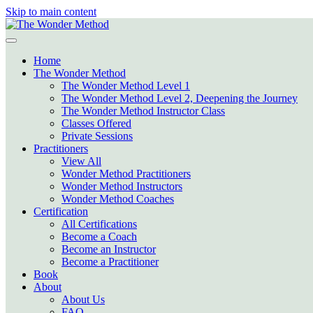
Skip to main content
Home
The Wonder Method
The Wonder Method Level 1
The Wonder Method Level 2, Deepening the Journey
The Wonder Method Instructor Class
Classes Offered
Private Sessions
Practitioners
View All
Wonder Method Practitioners
Wonder Method Instructors
Wonder Method Coaches
Certification
All Certifications
Become a Coach
Become an Instructor
Become a Practitioner
Book
About
About Us
FAQ