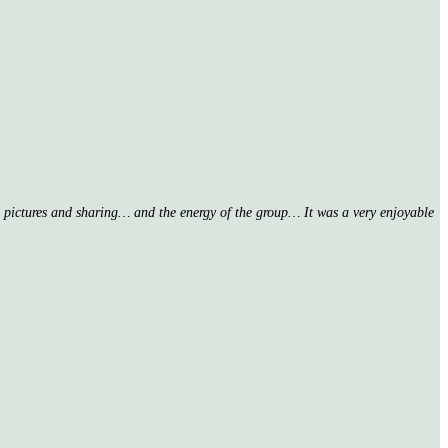
nd pictures and sharing… and the energy of the group… It was a very enjoyable