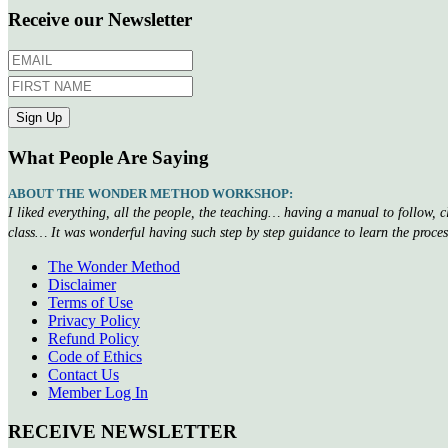
Receive our Newsletter
What People Are Saying
ABOUT THE WONDER METHOD WORKSHOP:
I liked everything, all the people, the teaching… having a manual to follow, 
class… It was wonderful having such step by step guidance to learn the proce
The Wonder Method
Disclaimer
Terms of Use
Privacy Policy
Refund Policy
Code of Ethics
Contact Us
Member Log In
RECEIVE NEWSLETTER