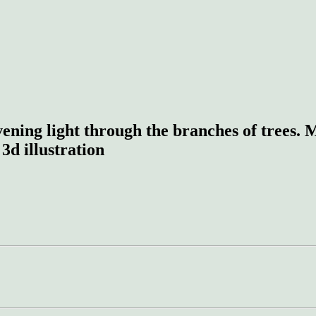
evening light through the branches of trees.
 3d illustration