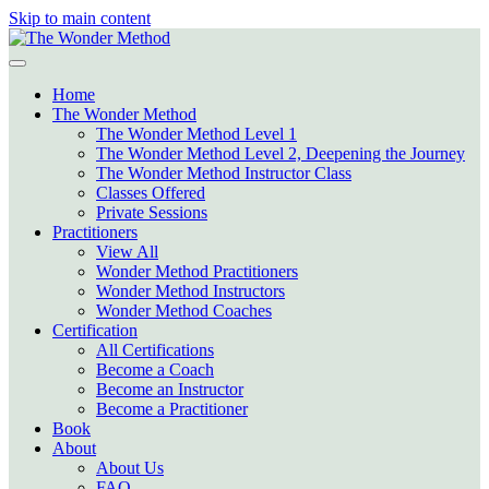
Skip to main content
Home
The Wonder Method
The Wonder Method Level 1
The Wonder Method Level 2, Deepening the Journey
The Wonder Method Instructor Class
Classes Offered
Private Sessions
Practitioners
View All
Wonder Method Practitioners
Wonder Method Instructors
Wonder Method Coaches
Certification
All Certifications
Become a Coach
Become an Instructor
Become a Practitioner
Book
About
About Us
FAQ