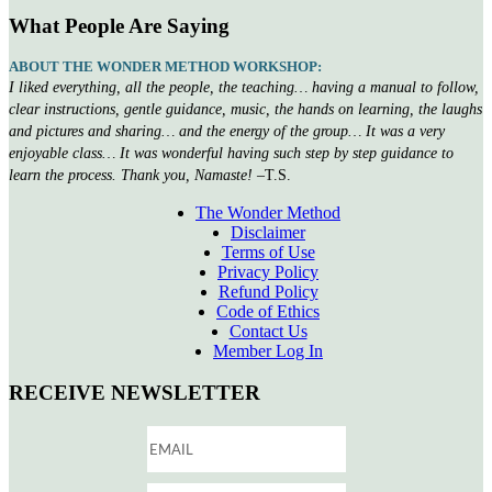
What People Are Saying
ABOUT THE WONDER METHOD WORKSHOP:
I liked everything, all the people, the teaching… having a manual to follow,
clear instructions, gentle guidance, music, the hands on learning, the laughs
and pictures and sharing… and the energy of the group… It was a very
enjoyable class… It was wonderful having such step by step guidance to
learn the process. Thank you, Namaste!
–T.S.
The Wonder Method
Disclaimer
Terms of Use
Privacy Policy
Refund Policy
Code of Ethics
Contact Us
Member Log In
RECEIVE NEWSLETTER