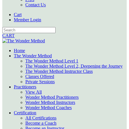
Contact Us
Cart
Member Login
CART
Home
The Wonder Method
The Wonder Method Level 1
The Wonder Method Level 2, Deepening the Journey
The Wonder Method Instructor Class
Classes Offered
Private Sessions
Practitioners
View All
Wonder Method Practitioners
Wonder Method Instructors
Wonder Method Coaches
Certification
All Certifications
Become a Coach
Become an Instructor