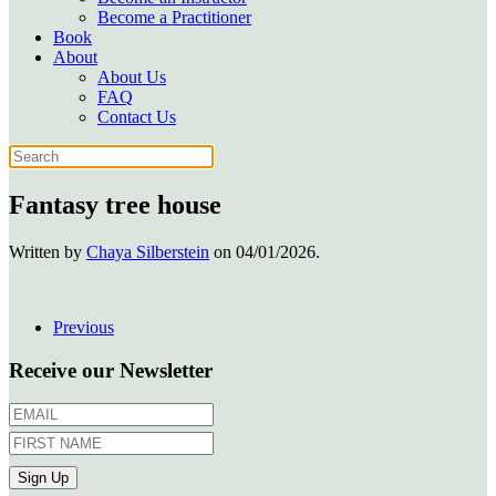
Become a Practitioner
Book
About
About Us
FAQ
Contact Us
Fantasy tree house
Written by
Chaya Silberstein
on
04/01/2026
.
Previous
Receive our Newsletter