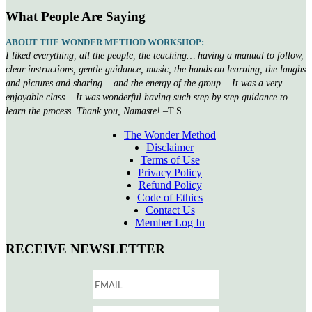
What People Are Saying
ABOUT THE WONDER METHOD WORKSHOP:
I liked everything, all the people, the teaching… having a manual to follow,
clear instructions, gentle guidance, music, the hands on learning, the laughs
and pictures and sharing… and the energy of the group… It was a very
enjoyable class… It was wonderful having such step by step guidance to
learn the process. Thank you, Namaste!
–T.S.
The Wonder Method
Disclaimer
Terms of Use
Privacy Policy
Refund Policy
Code of Ethics
Contact Us
Member Log In
RECEIVE NEWSLETTER