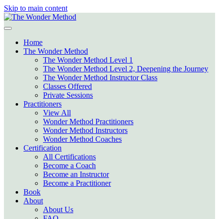
Skip to main content
Home
The Wonder Method
The Wonder Method Level 1
The Wonder Method Level 2, Deepening the Journey
The Wonder Method Instructor Class
Classes Offered
Private Sessions
Practitioners
View All
Wonder Method Practitioners
Wonder Method Instructors
Wonder Method Coaches
Certification
All Certifications
Become a Coach
Become an Instructor
Become a Practitioner
Book
About
About Us
FAQ