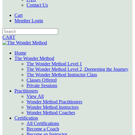
Contact Us
Cart
Member Login
CART
Home
The Wonder Method
The Wonder Method Level 1
The Wonder Method Level 2, Deepening the Journey
The Wonder Method Instructor Class
Classes Offered
Private Sessions
Practitioners
View All
Wonder Method Practitioners
Wonder Method Instructors
Wonder Method Coaches
Certification
All Certifications
Become a Coach
Become an Instructor