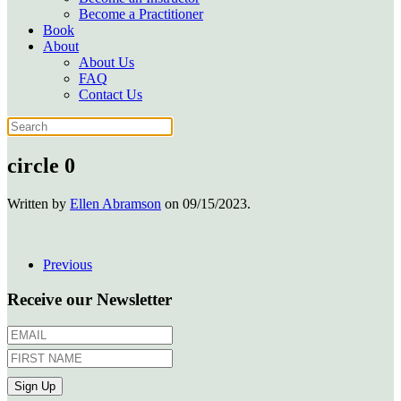
Become a Practitioner
Book
About
About Us
FAQ
Contact Us
circle 0
Written by
Ellen Abramson
on
09/15/2023
.
Previous
Receive our Newsletter