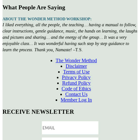
What People Are Saying
ABOUT THE WONDER METHOD WORKSHOP:
I liked everything, all the people, the teaching… having a manual to follow,
clear instructions, gentle guidance, music, the hands on learning, the laughs
and pictures and sharing… and the energy of the group… It was a very
enjoyable class… It was wonderful having such step by step guidance to
learn the process. Thank you, Namaste!
–T.S.
The Wonder Method
Disclaimer
Terms of Use
Privacy Policy
Refund Policy
Code of Ethics
Contact Us
Member Log In
RECEIVE NEWSLETTER