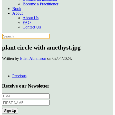
Become a Practitioner
Book
About
About Us
FAQ
Contact Us
plant circle with amethyst.jpg
Written by
Ellen Abramson
on
02/04/2024
.
Previous
Receive our Newsletter