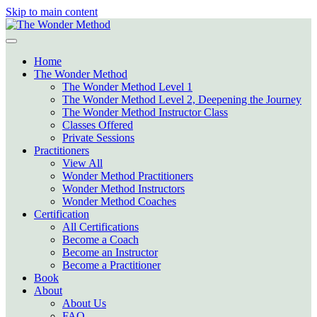
Skip to main content
Home
The Wonder Method
The Wonder Method Level 1
The Wonder Method Level 2, Deepening the Journey
The Wonder Method Instructor Class
Classes Offered
Private Sessions
Practitioners
View All
Wonder Method Practitioners
Wonder Method Instructors
Wonder Method Coaches
Certification
All Certifications
Become a Coach
Become an Instructor
Become a Practitioner
Book
About
About Us
FAQ