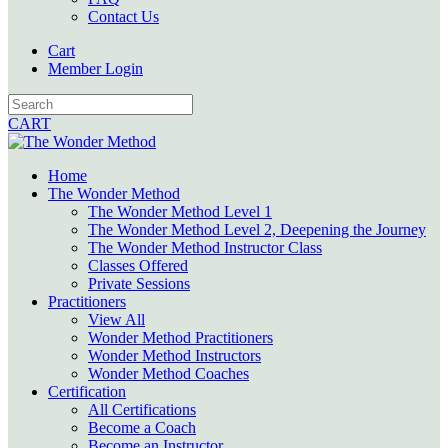
Contact Us
Cart
Member Login
CART
Home
The Wonder Method
The Wonder Method Level 1
The Wonder Method Level 2, Deepening the Journey
The Wonder Method Instructor Class
Classes Offered
Private Sessions
Practitioners
View All
Wonder Method Practitioners
Wonder Method Instructors
Wonder Method Coaches
Certification
All Certifications
Become a Coach
Become an Instructor