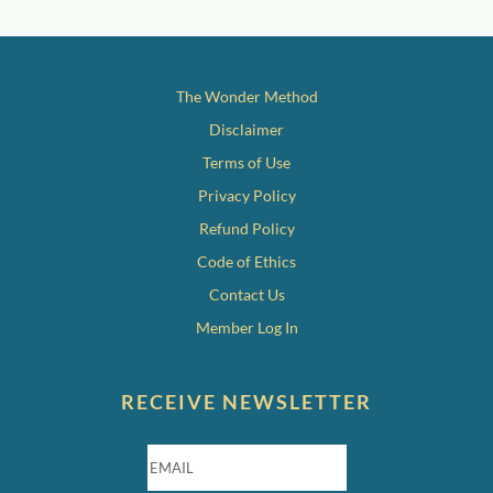
The Wonder Method
Disclaimer
Terms of Use
Privacy Policy
Refund Policy
Code of Ethics
Contact Us
Member Log In
RECEIVE NEWSLETTER