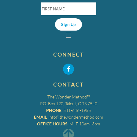
CONNECT
CONTACT
The Wonder Method™
P.O. Box 120, Talent, OR 97540
PHONE
541-646-1955
EMAIL
info@thewondermethod.com
OFFICE HOURS
M–F 10am–3pm