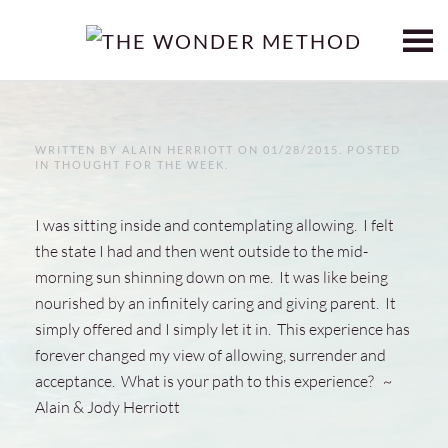
Skip to main content
WRITTEN BY
ALAIN HERRIOTT
ON
01/28/2015
. POSTED
IN
THOUGHT FOR THE WEEK
.
I was sitting inside and contemplating allowing. I felt
the state I had and then went outside to the mid-
morning sun shinning down on me. It was like being
nourished by an infinitely caring and giving parent. It
simply offered and I simply let it in. This experience has
forever changed my view of allowing, surrender and
acceptance. What is your path to this experience? ~
Alain & Jody Herriott