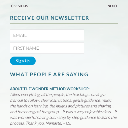
PREVIOUS
NEXT
RECEIVE OUR NEWSLETTER
WHAT PEOPLE ARE SAYING
ABOUT THE WONDER METHOD WORKSHOP:
I liked everything, all the people, the teaching… having a
manual to follow, clear instructions, gentle guidance, music,
the hands on learning, the laughs and pictures and sharing…
and the energy of the group… It was a very enjoyable class… It
was wonderful having such step by step guidance to learn the
process. Thank you, Namaste!
–T.S.