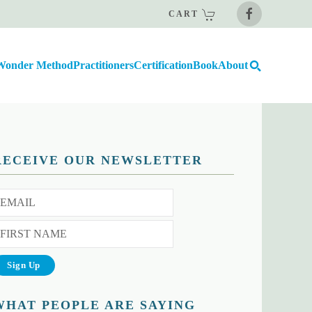
CART
Wonder Method
Practitioners
Certification
Book
About
RECEIVE OUR NEWSLETTER
WHAT PEOPLE ARE SAYING