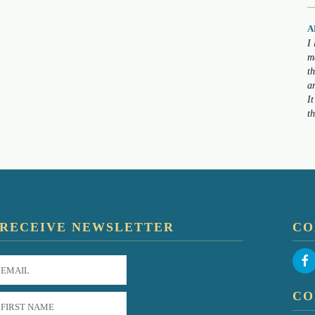
A
I
m
t
a
I
t
RECEIVE NEWSLETTER
CO
CO