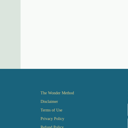
The Wonder Method
Disclaimer
Terms of Use
Privacy Policy
Refund Policy