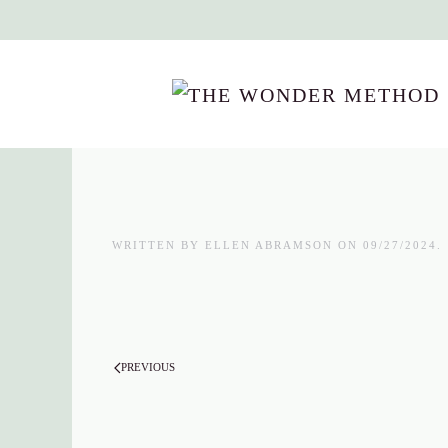
Skip to main content
WRITTEN BY
ELLEN ABRAMSON
ON
09/27/2024
.
PREVIOUS