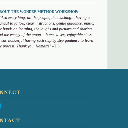
BOUT THE WONDER METHOD WORKSHOP:
 liked everything, all the people, the teaching… having a
anual to follow, clear instructions, gentle guidance, music,
he hands on learning, the laughs and pictures and sharing…
nd the energy of the group… It was a very enjoyable class…
t was wonderful having such step by step guidance to learn
he process. Thank you, Namaste!
–T.S.
NNECT
NTACT