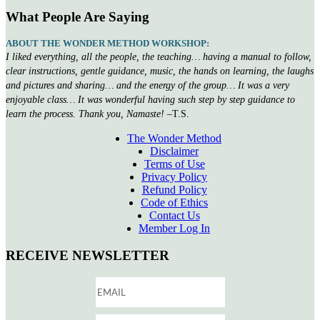
What People Are Saying
ABOUT THE WONDER METHOD WORKSHOP:
I liked everything, all the people, the teaching… having a manual to follow,
clear instructions, gentle guidance, music, the hands on learning, the laughs
and pictures and sharing… and the energy of the group… It was a very
enjoyable class… It was wonderful having such step by step guidance to
learn the process. Thank you, Namaste!
–T.S.
The Wonder Method
Disclaimer
Terms of Use
Privacy Policy
Refund Policy
Code of Ethics
Contact Us
Member Log In
RECEIVE NEWSLETTER