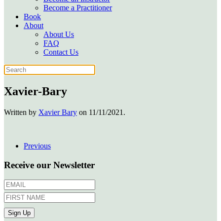
Become a Practitioner
Book
About
About Us
FAQ
Contact Us
Xavier-Bary
Written by
Xavier Bary
on
11/11/2021
.
Previous
Receive our Newsletter