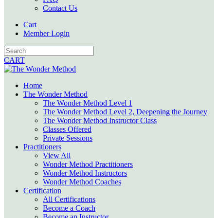
Contact Us
Cart
Member Login
CART
Home
The Wonder Method
The Wonder Method Level 1
The Wonder Method Level 2, Deepening the Journey
The Wonder Method Instructor Class
Classes Offered
Private Sessions
Practitioners
View All
Wonder Method Practitioners
Wonder Method Instructors
Wonder Method Coaches
Certification
All Certifications
Become a Coach
Become an Instructor