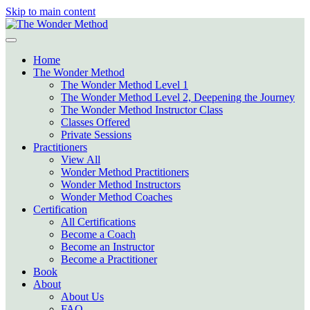
Skip to main content
Home
The Wonder Method
The Wonder Method Level 1
The Wonder Method Level 2, Deepening the Journey
The Wonder Method Instructor Class
Classes Offered
Private Sessions
Practitioners
View All
Wonder Method Practitioners
Wonder Method Instructors
Wonder Method Coaches
Certification
All Certifications
Become a Coach
Become an Instructor
Become a Practitioner
Book
About
About Us
FAQ