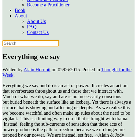
Become a Practitioner
Book
About
About Us
FAQ
Contact Us
Everything we say
Written by
Alain Herriott
on
05/06/2015
. Posted in
Thought for the
Week
.
Everything we say and do is an act of power. It creates an action
that reverberates throughout us and those that we interact with.
Much of what we do, say and are is not necessarily conscious
but buried beneath the surface like an iceberg. Yet there is always a
surface that is showing and affecting us deeply. As we realize this
we become watchful and often make up rules about the need to be
vigilant. This is a limiting way to do it that is fraught with drama.
Instead, feeling the sub-currents of sensation that these acts of
power produce is the path to freedom because we no longer are
trapped by our power. We are instead, set free. ~Alain & Jody