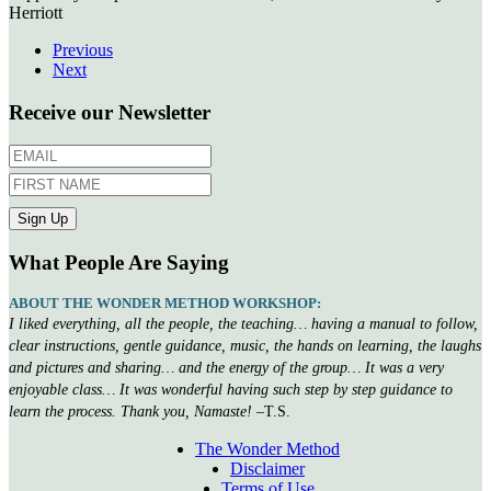
Herriott
Previous
Next
Receive our Newsletter
What People Are Saying
ABOUT THE WONDER METHOD WORKSHOP:
I liked everything, all the people, the teaching… having a manual to follow,
clear instructions, gentle guidance, music, the hands on learning, the laughs
and pictures and sharing… and the energy of the group… It was a very
enjoyable class… It was wonderful having such step by step guidance to
learn the process. Thank you, Namaste!
–T.S.
The Wonder Method
Disclaimer
Terms of Use