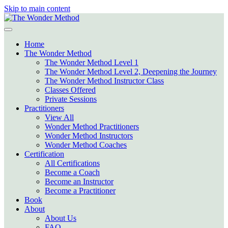
Skip to main content
Home
The Wonder Method
The Wonder Method Level 1
The Wonder Method Level 2, Deepening the Journey
The Wonder Method Instructor Class
Classes Offered
Private Sessions
Practitioners
View All
Wonder Method Practitioners
Wonder Method Instructors
Wonder Method Coaches
Certification
All Certifications
Become a Coach
Become an Instructor
Become a Practitioner
Book
About
About Us
FAQ