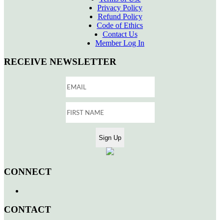
Privacy Policy
Refund Policy
Code of Ethics
Contact Us
Member Log In
RECEIVE NEWSLETTER
CONNECT
CONTACT