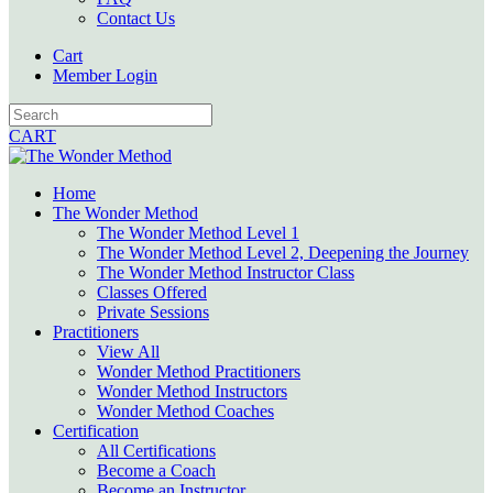
Contact Us
Cart
Member Login
CART
Home
The Wonder Method
The Wonder Method Level 1
The Wonder Method Level 2, Deepening the Journey
The Wonder Method Instructor Class
Classes Offered
Private Sessions
Practitioners
View All
Wonder Method Practitioners
Wonder Method Instructors
Wonder Method Coaches
Certification
All Certifications
Become a Coach
Become an Instructor