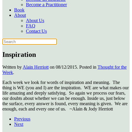
Become a Practitioner
Book
About
About Us
FAQ
Contact Us
Inspiration
Written by
Alain Herriott
on
08/12/2015
. Posted in
Thought for the
Week
.
Each week we look for words of inspiration and meaning. The
thing is WE (you and I) are the inspiration. WE are what makes our
life amazing and deeply satisfying. So again we process our fears,
our doubts about whether we can be enough. Inside us, just below
the surface, every answer is found, every meaning is given. We are
enough, each and every one of us. ~Alain & Jody Herriott
Previous
Next