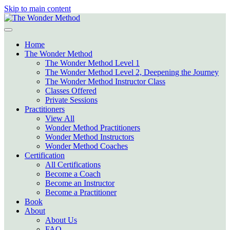
Skip to main content
Home
The Wonder Method
The Wonder Method Level 1
The Wonder Method Level 2, Deepening the Journey
The Wonder Method Instructor Class
Classes Offered
Private Sessions
Practitioners
View All
Wonder Method Practitioners
Wonder Method Instructors
Wonder Method Coaches
Certification
All Certifications
Become a Coach
Become an Instructor
Become a Practitioner
Book
About
About Us
FAQ