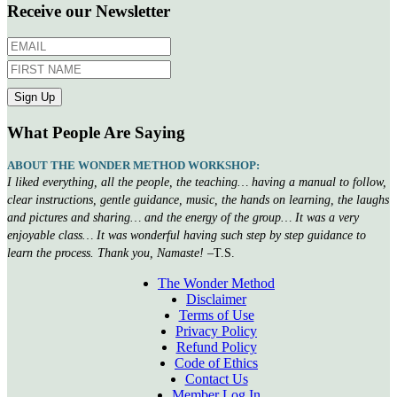
Receive our Newsletter
What People Are Saying
ABOUT THE WONDER METHOD WORKSHOP:
I liked everything, all the people, the teaching… having a manual to follow,
clear instructions, gentle guidance, music, the hands on learning, the laughs
and pictures and sharing… and the energy of the group… It was a very
enjoyable class… It was wonderful having such step by step guidance to
learn the process. Thank you, Namaste!
–T.S.
The Wonder Method
Disclaimer
Terms of Use
Privacy Policy
Refund Policy
Code of Ethics
Contact Us
Member Log In