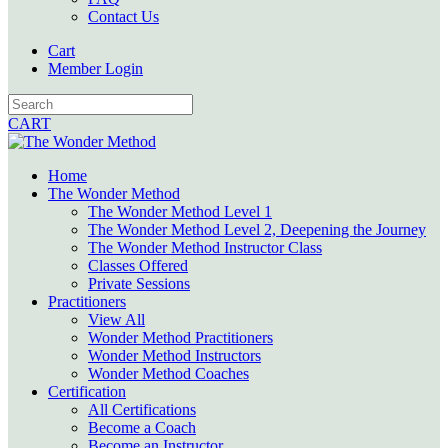
Contact Us
Cart
Member Login
CART
Home
The Wonder Method
The Wonder Method Level 1
The Wonder Method Level 2, Deepening the Journey
The Wonder Method Instructor Class
Classes Offered
Private Sessions
Practitioners
View All
Wonder Method Practitioners
Wonder Method Instructors
Wonder Method Coaches
Certification
All Certifications
Become a Coach
Become an Instructor