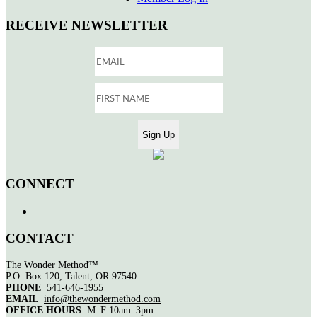
RECEIVE NEWSLETTER
CONNECT
CONTACT
The Wonder Method™
P.O. Box 120, Talent, OR 97540
PHONE
541-646-1955
EMAIL
info@thewondermethod.com
OFFICE HOURS
M–F 10am–3pm