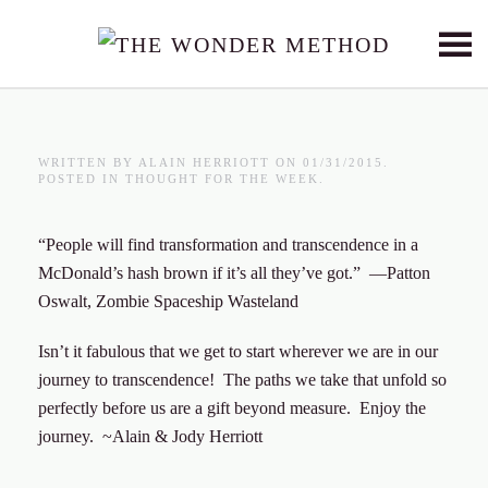
Skip to main content
WRITTEN BY
ALAIN HERRIOTT
ON
01/31/2015
.
POSTED IN
THOUGHT FOR THE WEEK
.
“People will find transformation and transcendence in a
McDonald’s hash brown if it’s all they’ve got.” —Patton
Oswalt, Zombie Spaceship Wasteland
Isn’t it fabulous that we get to start wherever we are in our
journey to transcendence! The paths we take that unfold so
perfectly before us are a gift beyond measure. Enjoy the
journey. ~Alain & Jody Herriott