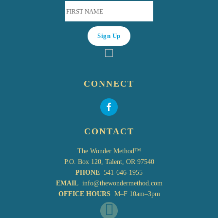
CONNECT
CONTACT
The Wonder Method™
P.O. Box 120, Talent, OR 97540
PHONE
541-646-1955
EMAIL
info@thewondermethod.com
OFFICE HOURS
M–F 10am–3pm