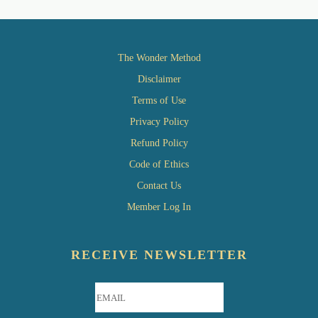
The Wonder Method
Disclaimer
Terms of Use
Privacy Policy
Refund Policy
Code of Ethics
Contact Us
Member Log In
RECEIVE NEWSLETTER