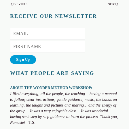
PREVIOUS
NEXT
RECEIVE OUR NEWSLETTER
WHAT PEOPLE ARE SAYING
ABOUT THE WONDER METHOD WORKSHOP:
I liked everything, all the people, the teaching… having a manual
to follow, clear instructions, gentle guidance, music, the hands on
learning, the laughs and pictures and sharing… and the energy of
the group… It was a very enjoyable class… It was wonderful
having such step by step guidance to learn the process. Thank you,
Namaste!
–T.S.