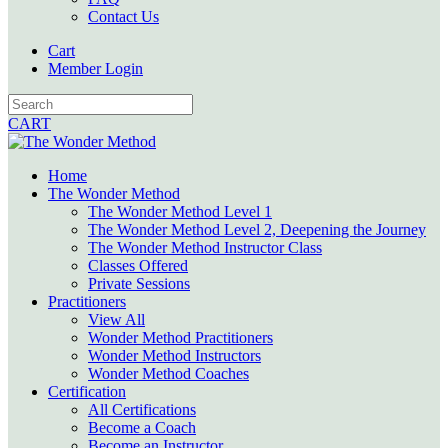
Contact Us
Cart
Member Login
CART
Home
The Wonder Method
The Wonder Method Level 1
The Wonder Method Level 2, Deepening the Journey
The Wonder Method Instructor Class
Classes Offered
Private Sessions
Practitioners
View All
Wonder Method Practitioners
Wonder Method Instructors
Wonder Method Coaches
Certification
All Certifications
Become a Coach
Become an Instructor