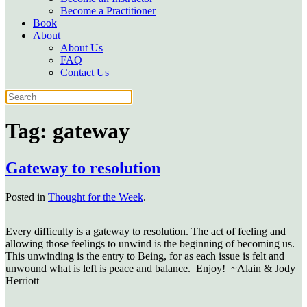
Become a Practitioner
Book
About
About Us
FAQ
Contact Us
Tag:
gateway
Gateway to resolution
Posted in
Thought for the Week
.
Every difficulty is a gateway to resolution. The act of feeling and
allowing those feelings to unwind is the beginning of becoming us.
This unwinding is the entry to Being, for as each issue is felt and
unwound what is left is peace and balance. Enjoy!
~Alain & Jody
Herriott