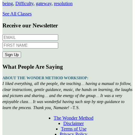
being
,
Difficulty
,
gateway
,
resolution
See All Classes
Receive our Newsletter
What People Are Saying
ABOUT THE WONDER METHOD WORKSHOP:
I liked everything, all the people, the teaching… having a manual to follow,
clear instructions, gentle guidance, music, the hands on learning, the laughs
and pictures and sharing… and the energy of the group… It was a very
enjoyable class… It was wonderful having such step by step guidance to
learn the process. Thank you, Namaste!
–T.S.
The Wonder Method
Disclaimer
Terms of Use
Privacy Policy