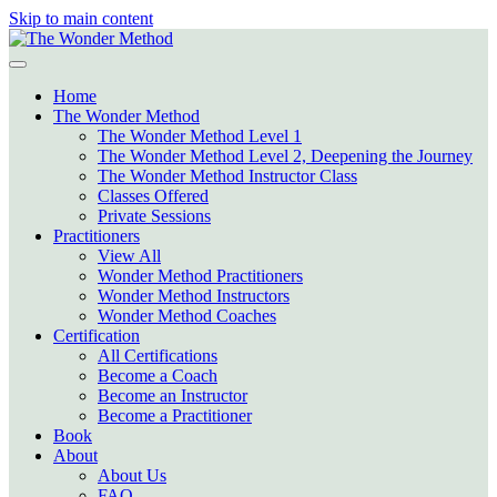
Skip to main content
Home
The Wonder Method
The Wonder Method Level 1
The Wonder Method Level 2, Deepening the Journey
The Wonder Method Instructor Class
Classes Offered
Private Sessions
Practitioners
View All
Wonder Method Practitioners
Wonder Method Instructors
Wonder Method Coaches
Certification
All Certifications
Become a Coach
Become an Instructor
Become a Practitioner
Book
About
About Us
FAQ