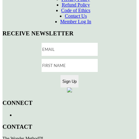
Refund Policy
Code of Ethics
Contact Us
Member Log In
RECEIVE NEWSLETTER
CONNECT
CONTACT
The Wonder Method™