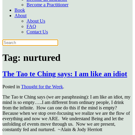
Become a Practitioner
Book
About
About Us
FAQ
Contact Us
Tag:
nurtured
The Tao te Ching says: I am like an idiot
Posted in
Thought for the Week
.
The Tao te Ching says (we are paraphrasing): I am like an idiot, my
mind is so empty…..I am different from ordinary people, I drink
from the infinite. How can one do this if the mind is empty?
Because when we stop over-focusing we realize we are the flow of
everything and now we ARE. We understand Being and let the
unfolding of events move through us. Now we are present,
constantly fed and nurtured. ~Alain & Jody Herriott