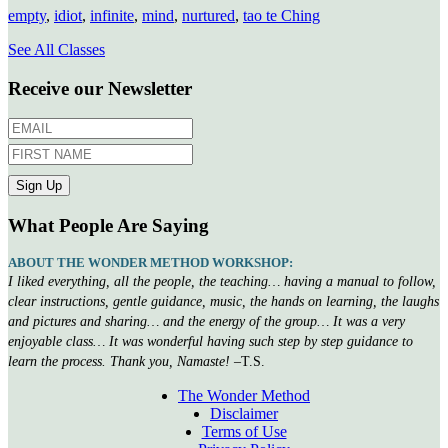
empty
,
idiot
,
infinite
,
mind
,
nurtured
,
tao te Ching
See All Classes
Receive our Newsletter
What People Are Saying
ABOUT THE WONDER METHOD WORKSHOP:
I liked everything, all the people, the teaching… having a manual to follow,
clear instructions, gentle guidance, music, the hands on learning, the laughs
and pictures and sharing… and the energy of the group… It was a very
enjoyable class… It was wonderful having such step by step guidance to
learn the process. Thank you, Namaste!
–T.S.
The Wonder Method
Disclaimer
Terms of Use