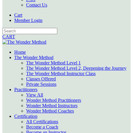
Contact Us
Cart
Member Login
CART
Home
The Wonder Method
The Wonder Method Level 1
The Wonder Method Level 2, Deepening the Journey
The Wonder Method Instructor Class
Classes Offered
Private Sessions
Practitioners
View All
Wonder Method Practitioners
Wonder Method Instructors
Wonder Method Coaches
Certification
All Certifications
Become a Coach
Become an Instructor