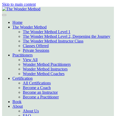
Skip to main content
Home
The Wonder Method
The Wonder Method Level 1
The Wonder Method Level 2, Deepening the Journey
The Wonder Method Instructor Class
Classes Offered
Private Sessions
Practitioners
View All
Wonder Method Practitioners
Wonder Method Instructors
Wonder Method Coaches
Certification
All Certifications
Become a Coach
Become an Instructor
Become a Practitioner
Book
About
About Us
FAQ