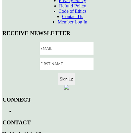
Privacy Policy
Refund Policy
Code of Ethics
Contact Us
Member Log In
RECEIVE NEWSLETTER
CONNECT
CONTACT