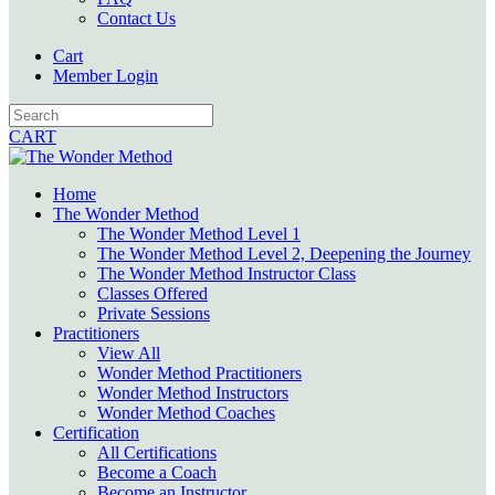
Contact Us
Cart
Member Login
CART
Home
The Wonder Method
The Wonder Method Level 1
The Wonder Method Level 2, Deepening the Journey
The Wonder Method Instructor Class
Classes Offered
Private Sessions
Practitioners
View All
Wonder Method Practitioners
Wonder Method Instructors
Wonder Method Coaches
Certification
All Certifications
Become a Coach
Become an Instructor