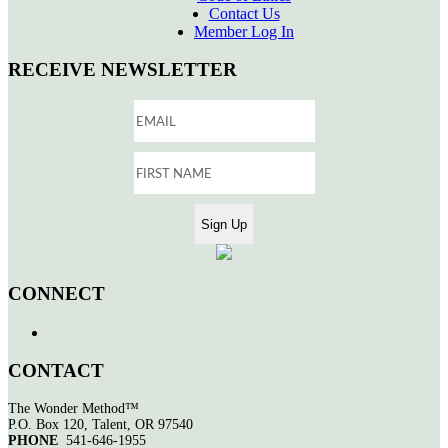
Contact Us
Member Log In
RECEIVE NEWSLETTER
CONNECT
CONTACT
The Wonder Method™
P.O. Box 120, Talent, OR 97540
PHONE
541-646-1955