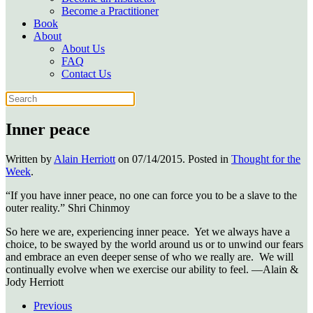
Become a Practitioner
Book
About
About Us
FAQ
Contact Us
Inner peace
Written by
Alain Herriott
on
07/14/2015
. Posted in
Thought for the
Week
.
“If you have inner peace, no one can force you to be a slave to the
outer reality.” Shri Chinmoy
So here we are, experiencing inner peace. Yet we always have a
choice, to be swayed by the world around us or to unwind our fears
and embrace an even deeper sense of who we really are. We will
continually evolve when we exercise our ability to feel. —Alain &
Jody Herriott
Previous