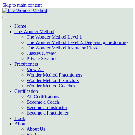
Skip to main content
Home
The Wonder Method
The Wonder Method Level 1
The Wonder Method Level 2, Deepening the Journey
The Wonder Method Instructor Class
Classes Offered
Private Sessions
Practitioners
View All
Wonder Method Practitioners
Wonder Method Instructors
Wonder Method Coaches
Certification
All Certifications
Become a Coach
Become an Instructor
Become a Practitioner
Book
About
About Us
FAQ