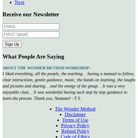
Next
Receive our Newsletter
What People Are Saying
ABOUT THE WONDER METHOD WORKSHOP:
I liked everything, all the people, the teaching… having a manual to follow,
clear instructions, gentle guidance, music, the hands on learning, the laughs
and pictures and sharing… and the energy of the group… It was a very
enjoyable class… It was wonderful having such step by step guidance to
learn the process. Thank you, Namaste!
–T.S.
The Wonder Method
Disclaimer
Terms of Use
Privacy Policy
Refund Policy
Code of Ethics