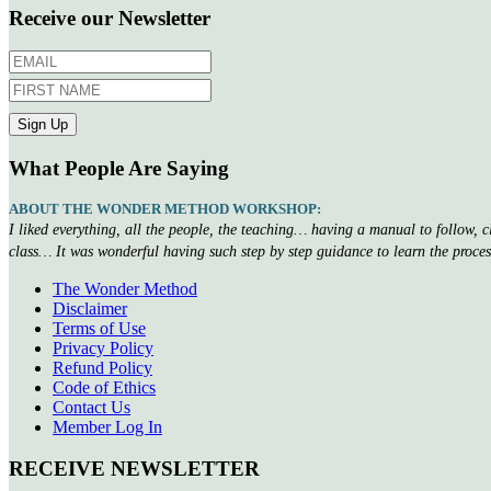
Receive our Newsletter
What People Are Saying
ABOUT THE WONDER METHOD WORKSHOP:
I liked everything, all the people, the teaching… having a manual to follow, 
class… It was wonderful having such step by step guidance to learn the proce
The Wonder Method
Disclaimer
Terms of Use
Privacy Policy
Refund Policy
Code of Ethics
Contact Us
Member Log In
RECEIVE NEWSLETTER