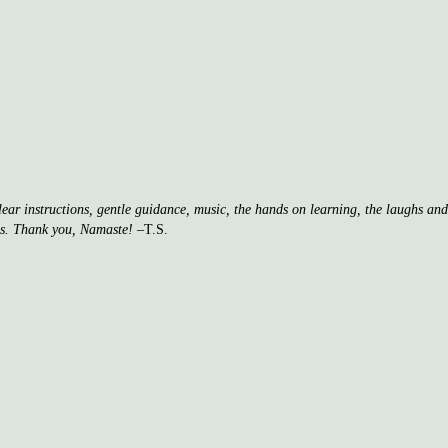
clear instructions, gentle guidance, music, the hands on learning, the laughs a
ss. Thank you, Namaste!
–T.S.