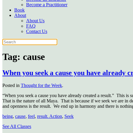
Become a Practitioner
Book
About
About Us
FAQ
Contact Us
Tag:
cause
When you seek a cause you have already cr
Posted in
Thought for the Week
.
“When you seek a cause you have already created a result.”
This is s
That is the nature of all Maya.
That is because if we seek we are in de
and openness is the result.
We end up in harmony and there is nothing
being
,
cause
,
feel
,
result. Action
,
Seek
See All Classes