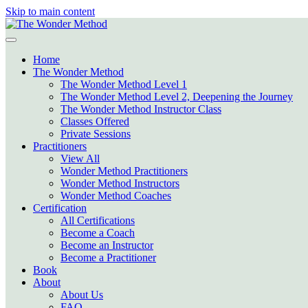
Skip to main content
Home
The Wonder Method
The Wonder Method Level 1
The Wonder Method Level 2, Deepening the Journey
The Wonder Method Instructor Class
Classes Offered
Private Sessions
Practitioners
View All
Wonder Method Practitioners
Wonder Method Instructors
Wonder Method Coaches
Certification
All Certifications
Become a Coach
Become an Instructor
Become a Practitioner
Book
About
About Us
FAQ