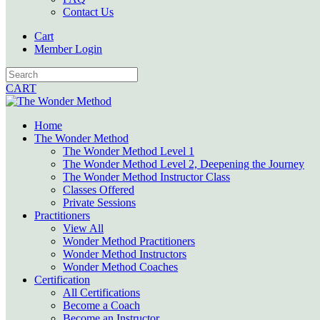
Contact Us
Cart
Member Login
CART
Home
The Wonder Method
The Wonder Method Level 1
The Wonder Method Level 2, Deepening the Journey
The Wonder Method Instructor Class
Classes Offered
Private Sessions
Practitioners
View All
Wonder Method Practitioners
Wonder Method Instructors
Wonder Method Coaches
Certification
All Certifications
Become a Coach
Become an Instructor