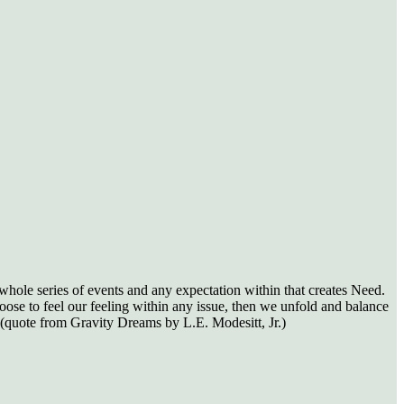
whole series of events and any expectation within that creates Need.
oose to feel our feeling within any issue, then we unfold and balance
(quote from Gravity Dreams by L.E. Modesitt, Jr.)