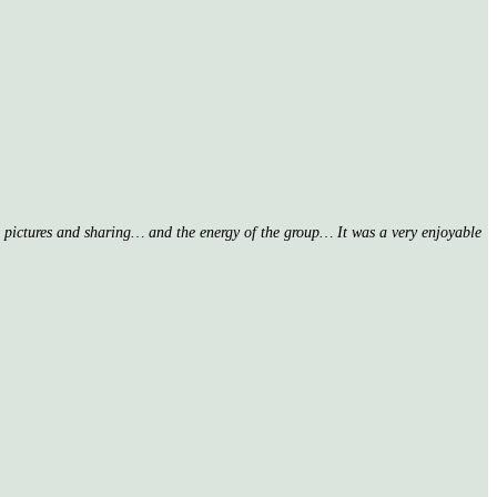
nd pictures and sharing… and the energy of the group… It was a very enjoyable