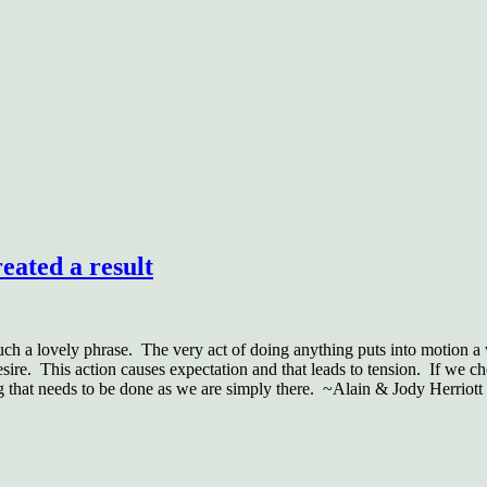
eated a result
uch a lovely phrase.
The very act of doing anything puts into motion a 
sire.
This action causes expectation and that leads to tension.
If we ch
 that needs to be done as we are simply there.
~Alain & Jody Herriott 