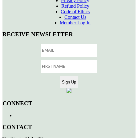
Privacy Policy
Refund Policy
Code of Ethics
Contact Us
Member Log In
RECEIVE NEWSLETTER
CONNECT
CONTACT