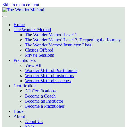
Skip to main content
Home
The Wonder Method
The Wonder Method Level 1
The Wonder Method Level 2, Deepening the Journey
The Wonder Method Instructor Class
Classes Offered
Private Sessions
Practitioners
View All
Wonder Method Practitioners
Wonder Method Instructors
Wonder Method Coaches
Certification
All Certifications
Become a Coach
Become an Instructor
Become a Practitioner
Book
About
About Us
FAQ