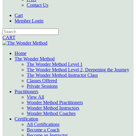
Contact Us
Cart
Member Login
CART
Home
The Wonder Method
The Wonder Method Level 1
The Wonder Method Level 2, Deepening the Journey
The Wonder Method Instructor Class
Classes Offered
Private Sessions
Practitioners
View All
Wonder Method Practitioners
Wonder Method Instructors
Wonder Method Coaches
Certification
All Certifications
Become a Coach
Become an Instructor