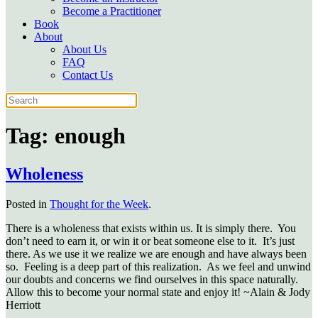
Become a Practitioner
Book
About
About Us
FAQ
Contact Us
Tag:
enough
Wholeness
Posted in
Thought for the Week
.
There is a wholeness that exists within us. It is simply there. You
don’t need to earn it, or win it or beat someone else to it. It’s just
there. As we use it we realize we are enough and have always been
so. Feeling is a deep part of this realization. As we feel and unwind
our doubts and concerns we find ourselves in this space naturally.
Allow this to become your normal state and enjoy it! ~Alain & Jody
Herriott