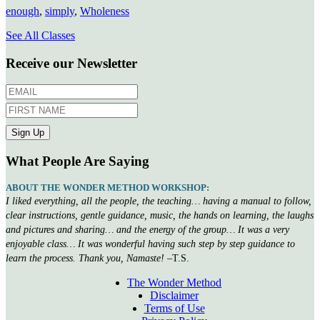
enough
,
simply
,
Wholeness
See All Classes
Receive our Newsletter
What People Are Saying
ABOUT THE WONDER METHOD WORKSHOP:
I liked everything, all the people, the teaching… having a manual to follow,
clear instructions, gentle guidance, music, the hands on learning, the laughs
and pictures and sharing… and the energy of the group… It was a very
enjoyable class… It was wonderful having such step by step guidance to
learn the process. Thank you, Namaste!
–T.S.
The Wonder Method
Disclaimer
Terms of Use