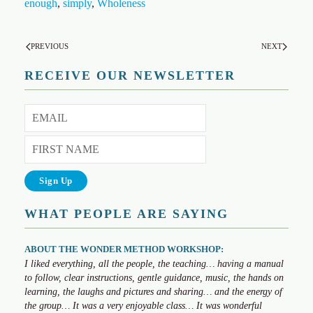
enough
,
simply
,
Wholeness
PREVIOUS
NEXT
RECEIVE OUR NEWSLETTER
WHAT PEOPLE ARE SAYING
ABOUT THE WONDER METHOD WORKSHOP:
I liked everything, all the people, the teaching… having a manual
to follow, clear instructions, gentle guidance, music, the hands on
learning, the laughs and pictures and sharing… and the energy of
the group… It was a very enjoyable class… It was wonderful