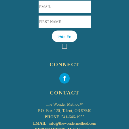
CONNECT
CONTACT
The Wonder Method™
P.O. Box 120, Talent, OR 97540
PHONE
541-646-1955
EMAIL
info@thewondermethod.com