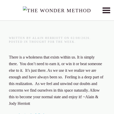
Skip to main content
WRITTEN BY
ALAIN HERRIOTT
ON
02/08/2026
.
POSTED IN
THOUGHT FOR THE WEEK
.
There is a wholeness that exists within us. It is simply
there. You don’t need to earn it, or win it or beat someone
else to it. It’s just there. As we use it we realize we are
enough and have always been so. Feeling is a deep part of
this realization. As we feel and unwind our doubts and
concerns we find ourselves in this space naturally. Allow
this to become your normal state and enjoy it! ~Alain &
Jody Herriott