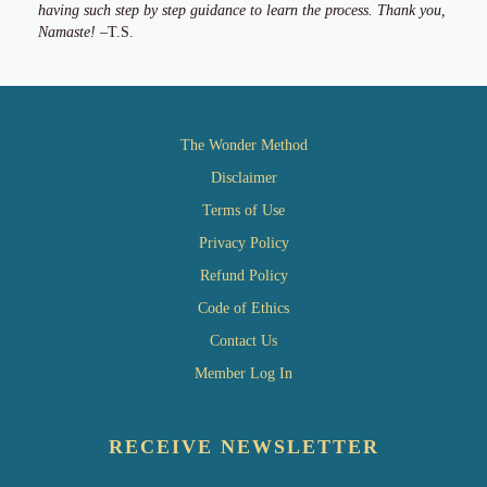
having such step by step guidance to learn the process. Thank you,
Namaste!
–T.S.
The Wonder Method
Disclaimer
Terms of Use
Privacy Policy
Refund Policy
Code of Ethics
Contact Us
Member Log In
RECEIVE NEWSLETTER