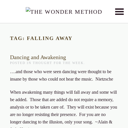
Skip to main content
TAG:
FALLING AWAY
Dancing and Awakening
POSTED IN
THOUGHT FOR THE WEEK
.
….and those who were seen dancing were thought to be
insane by those who could not hear the music. Nietzsche
When awakening many things will fall away and some will
be added. Those that are added do not require a memory,
analysis or to be taken care of. They will exist because you
are no longer resisting their presence. For you are no
longer dancing to the illusion, only your song. ~Alain &