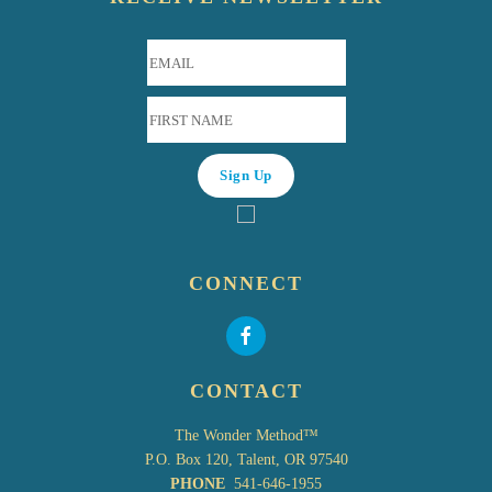
CONNECT
CONTACT
The Wonder Method™
P.O. Box 120, Talent, OR 97540
PHONE
541-646-1955