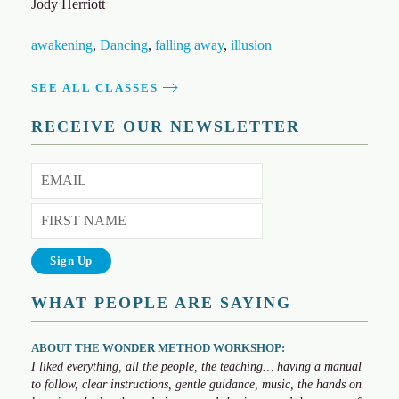
Jody Herriott
awakening
,
Dancing
,
falling away
,
illusion
SEE ALL CLASSES
RECEIVE OUR NEWSLETTER
WHAT PEOPLE ARE SAYING
ABOUT THE WONDER METHOD WORKSHOP:
I liked everything, all the people, the teaching… having a manual
to follow, clear instructions, gentle guidance, music, the hands on