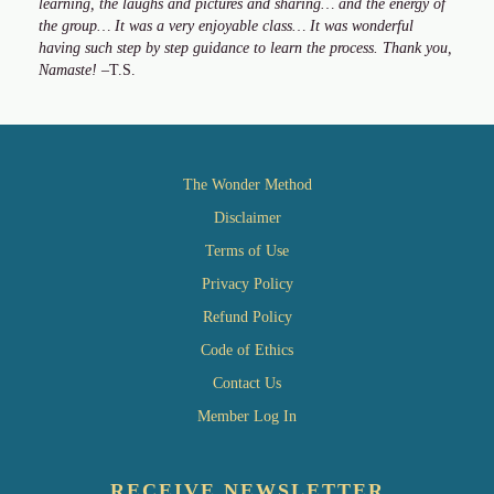
learning, the laughs and pictures and sharing… and the energy of
the group… It was a very enjoyable class… It was wonderful
having such step by step guidance to learn the process. Thank you,
Namaste!
–T.S.
The Wonder Method
Disclaimer
Terms of Use
Privacy Policy
Refund Policy
Code of Ethics
Contact Us
Member Log In
RECEIVE NEWSLETTER