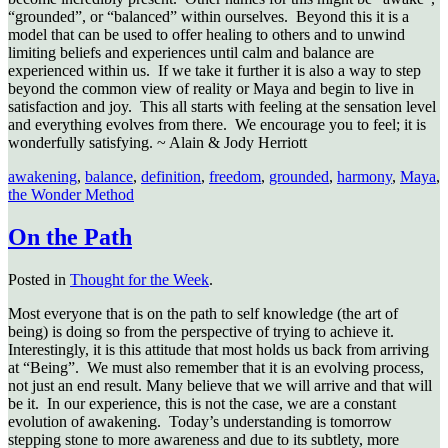
“grounded”, or “balanced” within ourselves. Beyond this it is a
model that can be used to offer healing to others and to unwind
limiting beliefs and experiences until calm and balance are
experienced within us. If we take it further it is also a way to step
beyond the common view of reality or Maya and begin to live in
satisfaction and joy. This all starts with feeling at the sensation level
and everything evolves from there. We encourage you to feel; it is
wonderfully satisfying. ~ Alain & Jody Herriott
awakening
,
balance
,
definition
,
freedom
,
grounded
,
harmony
,
Maya
,
the Wonder Method
On the Path
Posted in
Thought for the Week
.
Most everyone that is on the path to self knowledge (the art of
being) is doing so from the perspective of trying to achieve it.
Interestingly, it is this attitude that most holds us back from arriving
at “Being”.
We must also remember that it is an evolving process,
not just an end result. Many believe that we will arrive and that will
be it.
In our experience, this is not the case, we are a constant
evolution of awakening.
Today’s understanding is tomorrow
stepping stone to more awareness and due to its subtlety, more