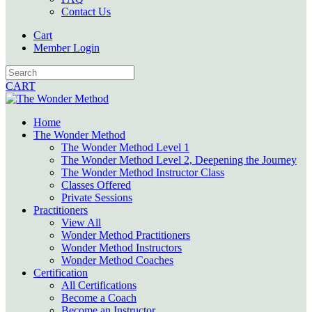
Contact Us
Cart
Member Login
CART
Home
The Wonder Method
The Wonder Method Level 1
The Wonder Method Level 2, Deepening the Journey
The Wonder Method Instructor Class
Classes Offered
Private Sessions
Practitioners
View All
Wonder Method Practitioners
Wonder Method Instructors
Wonder Method Coaches
Certification
All Certifications
Become a Coach
Become an Instructor