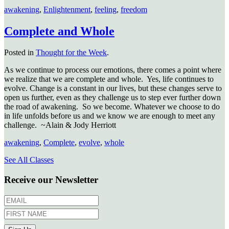
awakening
,
Enlightenment
,
feeling
,
freedom
Complete and Whole
Posted in
Thought for the Week
.
As we continue to process our emotions, there comes a point where
we realize that we are complete and whole. Yes, life continues to
evolve. Change is a constant in our lives, but these changes serve to
open us further, even as they challenge us to step ever further down
the road of awakening. So we become. Whatever we choose to do
in life unfolds before us and we know we are enough to meet any
challenge. ~Alain & Jody Herriott
awakening
,
Complete
,
evolve
,
whole
See All Classes
Receive our Newsletter