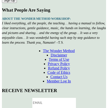
What People Are Saying
ABOUT THE WONDER METHOD WORKSHOP:
I liked everything, all the people, the teaching… having a manual to follow,
clear instructions, gentle guidance, music, the hands on learning, the laughs
and pictures and sharing… and the energy of the group… It was a very
enjoyable class… It was wonderful having such step by step guidance to
learn the process. Thank you, Namaste!
–T.S.
The Wonder Method
Disclaimer
Terms of Use
Privacy Policy
Refund Policy
Code of Ethics
Contact Us
Member Log In
RECEIVE NEWSLETTER