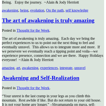
Being.
Enjoy the journey.
~Alain & Jody Herriott
awakening
,
being
,
evolution
,
On the path
,
self knowledge
The art of awakening is truly amazing
Posted in
Thought for the Week
.
The art of awakening is truly amazing. Each day we bring the
perfect experiences to us to point out the next thing to feel and
eventually unravel. This allows us to integrate more and more. If
we persevere we eventually reach a tipping point and voila—we
experience presence, connection and we are there. Happy Holidays
everyone! ~Alain & Jody Herriott
amazing
,
art
,
awakening
,
experiences
,
integrate
,
unravel
Awakening and Self-Realization
Posted in
Thought for the Week
.
“Your unrest is the last cramp in your legs as you climb this
mountain. Rest awhile if like. But do not return to your old house.
It is not your home any longer.” –Shyamananda on maya, self-