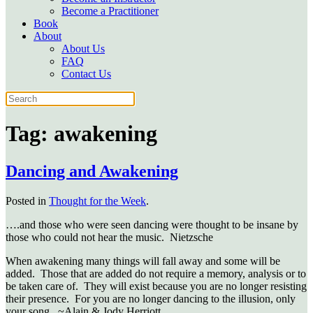
Become a Practitioner
Book
About
About Us
FAQ
Contact Us
Tag:
awakening
Dancing and Awakening
Posted in
Thought for the Week
.
….and those who were seen dancing were thought to be insane by
those who could not hear the music. Nietzsche
When awakening many things will fall away and some will be
added. Those that are added do not require a memory, analysis or to
be taken care of. They will exist because you are no longer resisting
their presence. For you are no longer dancing to the illusion, only
your song. ~Alain & Jody Herriott