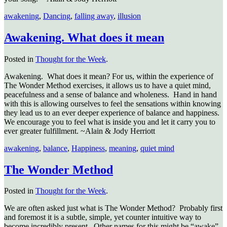
awakening
,
Dancing
,
falling away
,
illusion
Awakening. What does it mean
Posted in
Thought for the Week
.
Awakening. What does it mean? For us, within the experience of
The Wonder Method exercises, it allows us to have a quiet mind,
peacefulness and a sense of balance and wholeness. Hand in hand
with this is allowing ourselves to feel the sensations within knowing
they lead us to an ever deeper experience of balance and happiness.
We encourage you to feel what is inside you and let it carry you to
ever greater fulfillment. ~Alain & Jody Herriott
awakening
,
balance
,
Happiness
,
meaning
,
quiet mind
The Wonder Method
Posted in
Thought for the Week
.
We are often asked just what is The Wonder Method? Probably first
and foremost it is a subtle, simple, yet counter intuitive way to
become incredibly present. Other names for this might be “awake”,