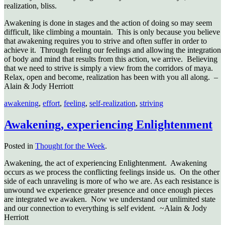
realization, bliss.
Awakening is done in stages and the action of doing so may seem
difficult, like climbing a mountain. This is only because you believe
that awakening requires you to strive and often suffer in order to
achieve it. Through feeling our feelings and allowing the integration
of body and mind that results from this action, we arrive. Believing
that we need to strive is simply a view from the corridors of maya.
Relax, open and become, realization has been with you all along. –
Alain & Jody Herriott
awakening
,
effort
,
feeling
,
self-realization
,
striving
Awakening, experiencing Enlightenment
Posted in
Thought for the Week
.
Awakening, the act of experiencing Enlightenment. Awakening
occurs as we process the conflicting feelings inside us. On the other
side of each unraveling is more of who we are. As each resistance is
unwound we experience greater presence and once enough pieces
are integrated we awaken. Now we understand our unlimited state
and our connection to everything is self evident. ~Alain & Jody
Herriott