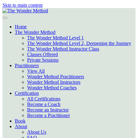
Skip to main content
Home
The Wonder Method
The Wonder Method Level 1
The Wonder Method Level 2, Deepening the Journey
The Wonder Method Instructor Class
Classes Offered
Private Sessions
Practitioners
View All
Wonder Method Practitioners
Wonder Method Instructors
Wonder Method Coaches
Certification
All Certifications
Become a Coach
Become an Instructor
Become a Practitioner
Book
About
About Us
FAQ