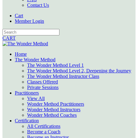
Contact Us
Cart
Member Login
CART
Home
The Wonder Method
The Wonder Method Level 1
The Wonder Method Level 2, Deepening the Journey
The Wonder Method Instructor Class
Classes Offered
Private Sessions
Practitioners
View All
Wonder Method Practitioners
Wonder Method Instructors
Wonder Method Coaches
Certification
All Certifications
Become a Coach
Become an Instructor