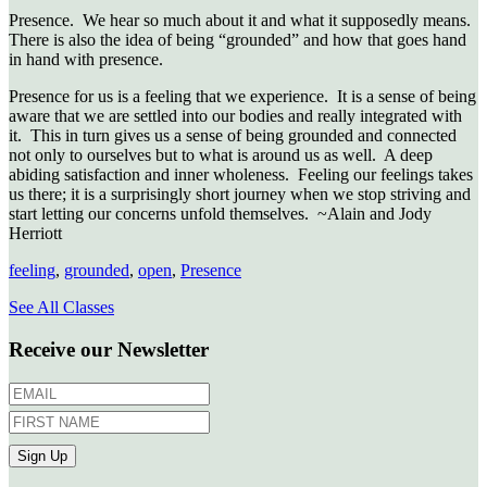
Presence. We hear so much about it and what it supposedly means.
There is also the idea of being “grounded” and how that goes hand
in hand with presence.
Presence for us is a feeling that we experience. It is a sense of being
aware that we are settled into our bodies and really integrated with
it. This in turn gives us a sense of being grounded and connected
not only to ourselves but to what is around us as well. A deep
abiding satisfaction and inner wholeness. Feeling our feelings takes
us there; it is a surprisingly short journey when we stop striving and
start letting our concerns unfold themselves. ~Alain and Jody
Herriott
feeling
,
grounded
,
open
,
Presence
See All Classes
Receive our Newsletter