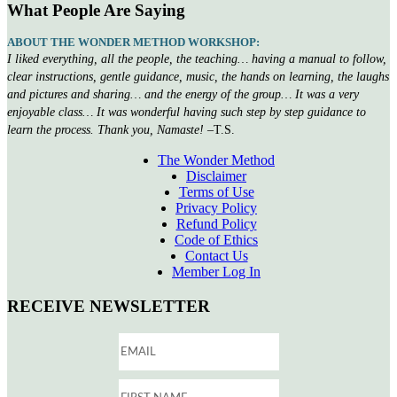
What People Are Saying
ABOUT THE WONDER METHOD WORKSHOP:
I liked everything, all the people, the teaching… having a manual to follow,
clear instructions, gentle guidance, music, the hands on learning, the laughs
and pictures and sharing… and the energy of the group… It was a very
enjoyable class… It was wonderful having such step by step guidance to
learn the process. Thank you, Namaste!
–T.S.
The Wonder Method
Disclaimer
Terms of Use
Privacy Policy
Refund Policy
Code of Ethics
Contact Us
Member Log In
RECEIVE NEWSLETTER