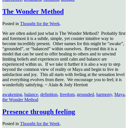
The Wonder Method
Posted in
Thought for the Week
.
We are often asked just what is The Wonder Method? Probably first
and foremost it is a subtle, simple, yet counter intuitive way to
become incredibly present. Other names for this might be “awake”,
“grounded”, or “balanced” within ourselves. Beyond this it is a
model that can be used to offer healing to others and to unwind
limiting beliefs and experiences until calm and balance are
experienced within us. If we take it further it is also a way to step
beyond the common view of reality or Maya and begin to live in
satisfaction and joy. This all starts with feeling at the sensation level
and everything evolves from there. We encourage you to feel; it is
wonderfully satisfying. ~ Alain & Jody Herriott
awakening
,
balance
,
definition
,
freedom
,
grounded
,
harmony
,
Maya
,
the Wonder Method
Presence through feeling
Posted in
Thought for the Week
.