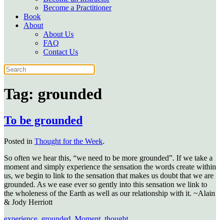
Become a Practitioner
Book
About
About Us
FAQ
Contact Us
Tag:
grounded
To be grounded
Posted in
Thought for the Week
.
So often we hear this, “we need to be more grounded”. If we take a
moment and simply experience the sensation the words create within
us, we begin to link to the sensation that makes us doubt that we are
grounded. As we ease ever so gently into this sensation we link to
the wholeness of the Earth as well as our relationship with it. ~Alain
& Jody Herriott
experience
,
grounded
,
Moment
,
thought