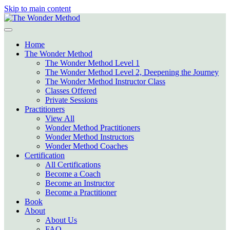
Skip to main content
Home
The Wonder Method
The Wonder Method Level 1
The Wonder Method Level 2, Deepening the Journey
The Wonder Method Instructor Class
Classes Offered
Private Sessions
Practitioners
View All
Wonder Method Practitioners
Wonder Method Instructors
Wonder Method Coaches
Certification
All Certifications
Become a Coach
Become an Instructor
Become a Practitioner
Book
About
About Us
FAQ