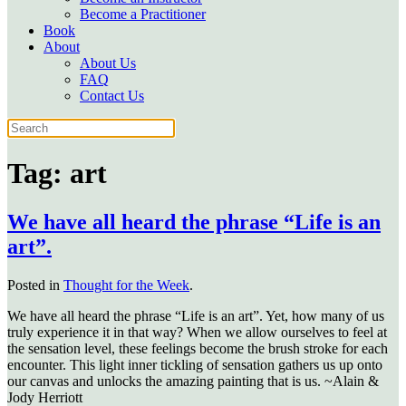
Become a Practitioner
Book
About
About Us
FAQ
Contact Us
Tag:
art
We have all heard the phrase “Life is an
art”.
Posted in
Thought for the Week
.
We have all heard the phrase “Life is an art”. Yet, how many of us
truly experience it in that way? When we allow ourselves to feel at
the sensation level, these feelings become the brush stroke for each
encounter. This light inner tickling of sensation gathers us up onto
our canvas and unlocks the amazing painting that is us. ~Alain &
Jody Herriott