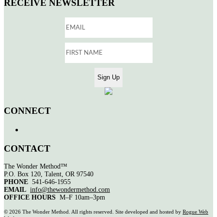
RECEIVE NEWSLETTER
CONNECT
CONTACT
The Wonder Method™
P.O. Box 120, Talent, OR 97540
PHONE
541-646-1955
EMAIL
info@thewondermethod.com
OFFICE HOURS
M–F 10am–3pm
©
2026 The Wonder Method. All rights reserved. Site developed and hosted by
Rogue Web