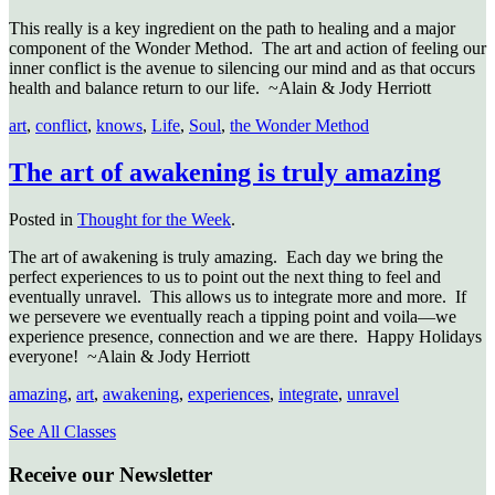
This really is a key ingredient on the path to healing and a major
component of the Wonder Method. The art and action of feeling our
inner conflict is the avenue to silencing our mind and as that occurs
health and balance return to our life. ~Alain & Jody Herriott
art
,
conflict
,
knows
,
Life
,
Soul
,
the Wonder Method
The art of awakening is truly amazing
Posted in
Thought for the Week
.
The art of awakening is truly amazing. Each day we bring the
perfect experiences to us to point out the next thing to feel and
eventually unravel. This allows us to integrate more and more. If
we persevere we eventually reach a tipping point and voila—we
experience presence, connection and we are there. Happy Holidays
everyone! ~Alain & Jody Herriott
amazing
,
art
,
awakening
,
experiences
,
integrate
,
unravel
See All Classes
Receive our Newsletter