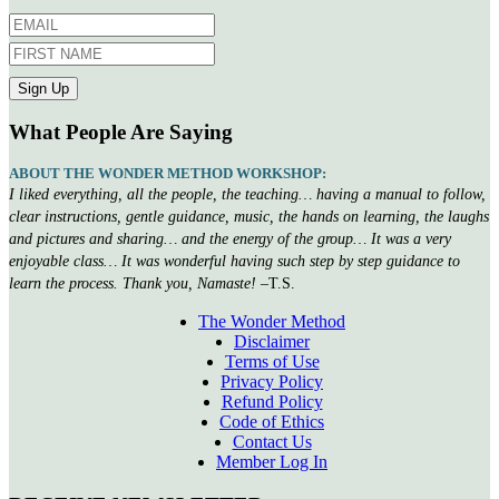
What People Are Saying
ABOUT THE WONDER METHOD WORKSHOP:
I liked everything, all the people, the teaching… having a manual to follow,
clear instructions, gentle guidance, music, the hands on learning, the laughs
and pictures and sharing… and the energy of the group… It was a very
enjoyable class… It was wonderful having such step by step guidance to
learn the process. Thank you, Namaste!
–T.S.
The Wonder Method
Disclaimer
Terms of Use
Privacy Policy
Refund Policy
Code of Ethics
Contact Us
Member Log In