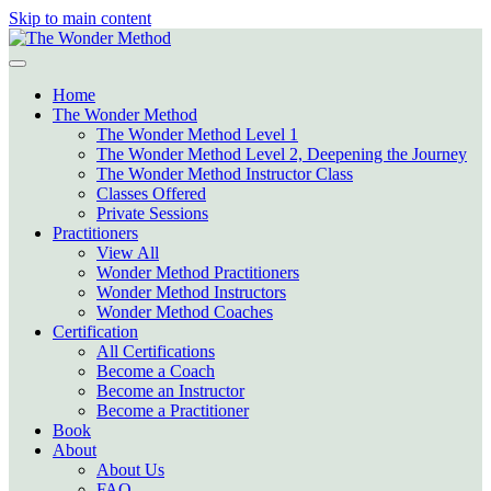
Skip to main content
Home
The Wonder Method
The Wonder Method Level 1
The Wonder Method Level 2, Deepening the Journey
The Wonder Method Instructor Class
Classes Offered
Private Sessions
Practitioners
View All
Wonder Method Practitioners
Wonder Method Instructors
Wonder Method Coaches
Certification
All Certifications
Become a Coach
Become an Instructor
Become a Practitioner
Book
About
About Us
FAQ