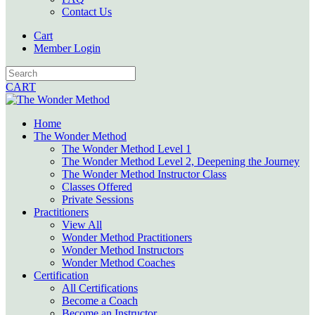
Contact Us
Cart
Member Login
CART
Home
The Wonder Method
The Wonder Method Level 1
The Wonder Method Level 2, Deepening the Journey
The Wonder Method Instructor Class
Classes Offered
Private Sessions
Practitioners
View All
Wonder Method Practitioners
Wonder Method Instructors
Wonder Method Coaches
Certification
All Certifications
Become a Coach
Become an Instructor