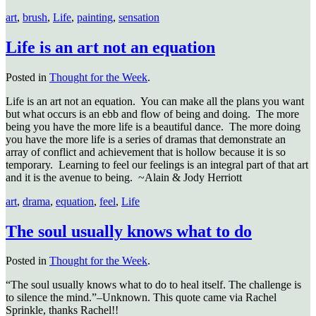
art
,
brush
,
Life
,
painting
,
sensation
Life is an art not an equation
Posted in
Thought for the Week
.
Life is an art not an equation. You can make all the plans you want
but what occurs is an ebb and flow of being and doing. The more
being you have the more life is a beautiful dance. The more doing
you have the more life is a series of dramas that demonstrate an
array of conflict and achievement that is hollow because it is so
temporary. Learning to feel our feelings is an integral part of that art
and it is the avenue to being. ~Alain & Jody Herriott
art
,
drama
,
equation
,
feel
,
Life
The soul usually knows what to do
Posted in
Thought for the Week
.
“The soul usually knows what to do to heal itself. The challenge is
to silence the mind.”–Unknown. This quote came via Rachel
Sprinkle, thanks Rachel!!