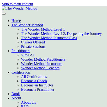
Skip to main content
Home
The Wonder Method
The Wonder Method Level 1
The Wonder Method Level 2, Deepening the Journey
The Wonder Method Instructor Class
Classes Offered
Private Sessions
Practitioners
View All
Wonder Method Practitioners
Wonder Method Instructors
Wonder Method Coaches
Certification
All Certifications
Become a Coach
Become an Instructor
Become a Practitioner
Book
About
About Us
FAQ