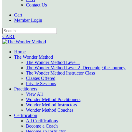
Contact Us
Cart
Member Login
CART
Home
The Wonder Method
The Wonder Method Level 1
The Wonder Method Level 2, Deepening the Journey
The Wonder Method Instructor Class
Classes Offered
Private Sessions
Practitioners
View All
Wonder Method Practitioners
Wonder Method Instructors
Wonder Method Coaches
Certification
All Certifications
Become a Coach
Become an Instructor