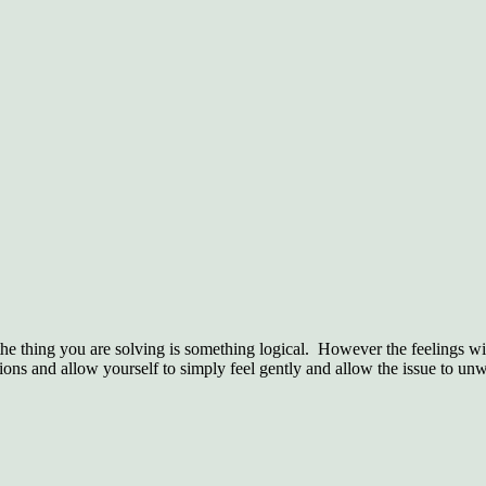
he thing you are solving is something logical.
However the feelings with
ions and allow yourself to simply feel gently and allow the issue to un