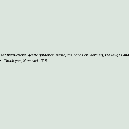
clear instructions, gentle guidance, music, the hands on learning, the laughs a
ss. Thank you, Namaste!
–T.S.