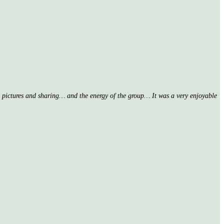
nd pictures and sharing… and the energy of the group… It was a very enjoyable