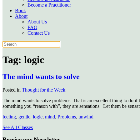
Become a Practitioner
Book
About
About Us
FAQ
Contact Us
Tag:
logic
The mind wants to solve
Posted in
Thought for the Week
.
The mind wants to solve problems. That is an excellent thing to do if t
something you “reason with”, they are sensations.
Let them be sensat
feeling
,
gentle
,
logic
,
mind
,
Problems
,
unwind
See All Classes
Receive our Newsletter