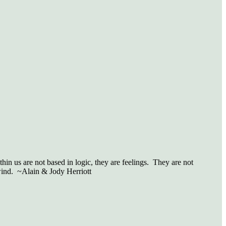
in us are not based in logic, they are feelings.
They are not
wind.
~Alain & Jody Herriott