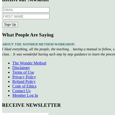
What People Are Saying
ABOUT THE WONDER METHOD WORKSHOP:
I liked everything, all the people, the teaching… having a manual to follow, 
class… It was wonderful having such step by step guidance to learn the proce
The Wonder Method
Disclaimer
Terms of Use
Privacy Policy
Refund Policy
Code of Ethics
Contact Us
Member Log In
RECEIVE NEWSLETTER