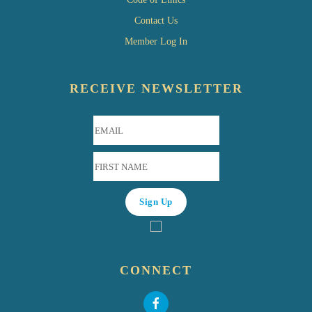
Contact Us
Member Log In
RECEIVE NEWSLETTER
CONNECT