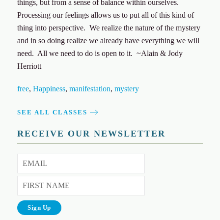
things, but from a sense of balance within ourselves.
Processing our feelings allows us to put all of this kind of
thing into perspective. We realize the nature of the mystery
and in so doing realize we already have everything we will
need. All we need to do is open to it. ~Alain & Jody
Herriott
free
,
Happiness
,
manifestation
,
mystery
SEE ALL CLASSES
RECEIVE OUR NEWSLETTER