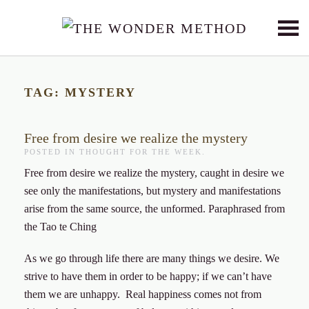
Skip to main content
TAG:
MYSTERY
Free from desire we realize the mystery
POSTED IN
THOUGHT FOR THE WEEK
.
Free from desire we realize the mystery, caught in desire we
see only the manifestations, but mystery and manifestations
arise from the same source, the unformed. Paraphrased from
the Tao te Ching
As we go through life there are many things we desire. We
strive to have them in order to be happy; if we can’t have
them we are unhappy. Real happiness comes not from