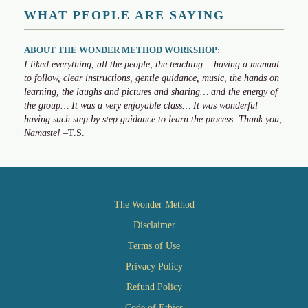
WHAT PEOPLE ARE SAYING
ABOUT THE WONDER METHOD WORKSHOP:
I liked everything, all the people, the teaching… having a manual
to follow, clear instructions, gentle guidance, music, the hands on
learning, the laughs and pictures and sharing… and the energy of
the group… It was a very enjoyable class… It was wonderful
having such step by step guidance to learn the process. Thank you,
Namaste!
–T.S.
The Wonder Method
Disclaimer
Terms of Use
Privacy Policy
Refund Policy
Code of Ethics