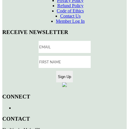
Privacy Policy
Refund Policy
Code of Ethics
Contact Us
Member Log In
RECEIVE NEWSLETTER
CONNECT
CONTACT