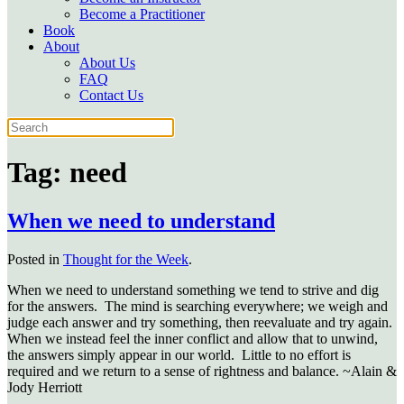
Become a Practitioner
Book
About
About Us
FAQ
Contact Us
Tag:
need
When we need to understand
Posted in
Thought for the Week
.
When we need to understand something we tend to strive and dig
for the answers. The mind is searching everywhere; we weigh and
judge each answer and try something, then reevaluate and try again.
When we instead feel the inner conflict and allow that to unwind,
the answers simply appear in our world. Little to no effort is
required and we return to a sense of rightness and balance. ~Alain &
Jody Herriott