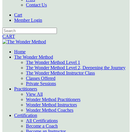
Contact Us
Cart
Member Login
CART
Home
The Wonder Method
The Wonder Method Level 1
The Wonder Method Level 2, Deepening the Journey
The Wonder Method Instructor Class
Classes Offered
Private Sessions
Practitioners
View All
Wonder Method Practitioners
Wonder Method Instructors
Wonder Method Coaches
Certification
All Certifications
Become a Coach
Become an Instructor