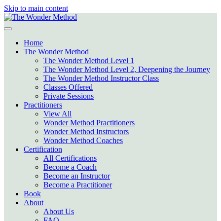
Skip to main content
Home
The Wonder Method
The Wonder Method Level 1
The Wonder Method Level 2, Deepening the Journey
The Wonder Method Instructor Class
Classes Offered
Private Sessions
Practitioners
View All
Wonder Method Practitioners
Wonder Method Instructors
Wonder Method Coaches
Certification
All Certifications
Become a Coach
Become an Instructor
Become a Practitioner
Book
About
About Us
FAQ