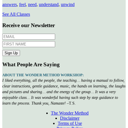
answers
,
feel
,
need
,
understand
,
unwind
See All Classes
Receive our Newsletter
What People Are Saying
ABOUT THE WONDER METHOD WORKSHOP:
I liked everything, all the people, the teaching… having a manual to follow,
clear instructions, gentle guidance, music, the hands on learning, the laughs
and pictures and sharing… and the energy of the group… It was a very
enjoyable class… It was wonderful having such step by step guidance to
learn the process. Thank you, Namaste!
–T.S.
The Wonder Method
Disclaimer
Terms of Use