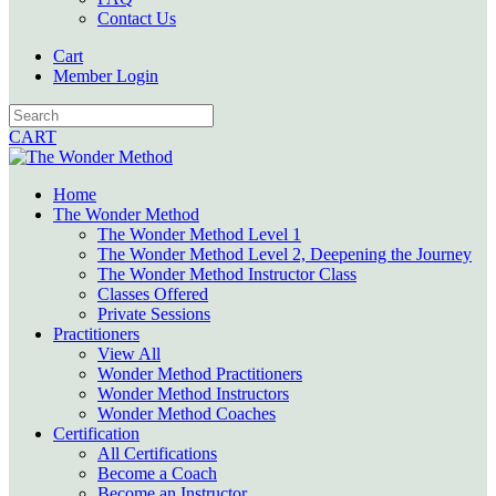
Contact Us
Cart
Member Login
CART
Home
The Wonder Method
The Wonder Method Level 1
The Wonder Method Level 2, Deepening the Journey
The Wonder Method Instructor Class
Classes Offered
Private Sessions
Practitioners
View All
Wonder Method Practitioners
Wonder Method Instructors
Wonder Method Coaches
Certification
All Certifications
Become a Coach
Become an Instructor