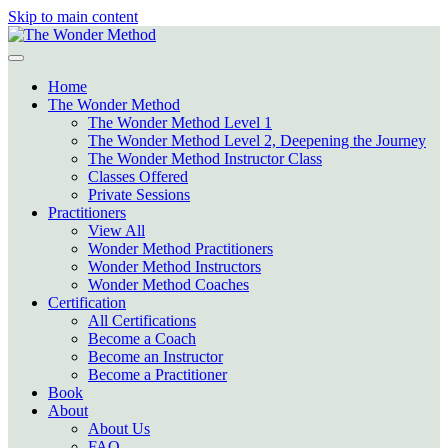
Skip to main content
Home
The Wonder Method
The Wonder Method Level 1
The Wonder Method Level 2, Deepening the Journey
The Wonder Method Instructor Class
Classes Offered
Private Sessions
Practitioners
View All
Wonder Method Practitioners
Wonder Method Instructors
Wonder Method Coaches
Certification
All Certifications
Become a Coach
Become an Instructor
Become a Practitioner
Book
About
About Us
FAQ