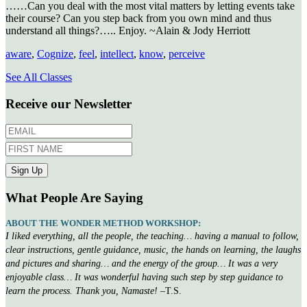
……Can you deal with the most vital matters by letting events take
their course? Can you step back from you own mind and thus
understand all things?….. Enjoy. ~Alain & Jody Herriott
aware
,
Cognize
,
feel
,
intellect
,
know
,
perceive
See All Classes
Receive our Newsletter
What People Are Saying
ABOUT THE WONDER METHOD WORKSHOP:
I liked everything, all the people, the teaching… having a manual to follow,
clear instructions, gentle guidance, music, the hands on learning, the laughs
and pictures and sharing… and the energy of the group… It was a very
enjoyable class… It was wonderful having such step by step guidance to
learn the process. Thank you, Namaste!
–T.S.