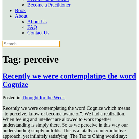
Become a Practitioner
Book
About
About Us
FAQ
Contact Us
Tag:
perceive
Recently we were contemplating the word
Cognize
Posted in
Thought for the Week
.
Recently we were contemplating the word Cognize which means
“to perceive, know or become aware of”. We had a realization.
When feeling and intellect are allowed to work together
understanding is simply there. So as we perceive in this way our
understanding simply unfolds. This is a totally counter-intuitive
approach, yet infinitely satisfying. The Tao te Ching would say: