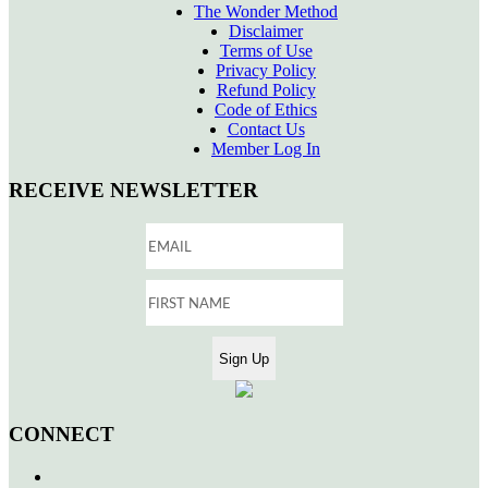
The Wonder Method
Disclaimer
Terms of Use
Privacy Policy
Refund Policy
Code of Ethics
Contact Us
Member Log In
RECEIVE NEWSLETTER
CONNECT