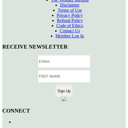
Disclaimer
Terms of Use
Privacy Policy
Refund Policy
Code of Ethics
Contact Us
Member Log In
RECEIVE NEWSLETTER
CONNECT