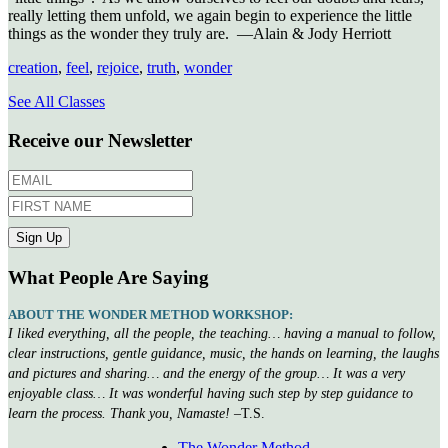
really letting them unfold, we again begin to experience the little
things as the wonder they truly are. —Alain & Jody Herriott
creation
,
feel
,
rejoice
,
truth
,
wonder
See All Classes
Receive our Newsletter
What People Are Saying
ABOUT THE WONDER METHOD WORKSHOP:
I liked everything, all the people, the teaching… having a manual to follow,
clear instructions, gentle guidance, music, the hands on learning, the laughs
and pictures and sharing… and the energy of the group… It was a very
enjoyable class… It was wonderful having such step by step guidance to
learn the process. Thank you, Namaste!
–T.S.
The Wonder Method