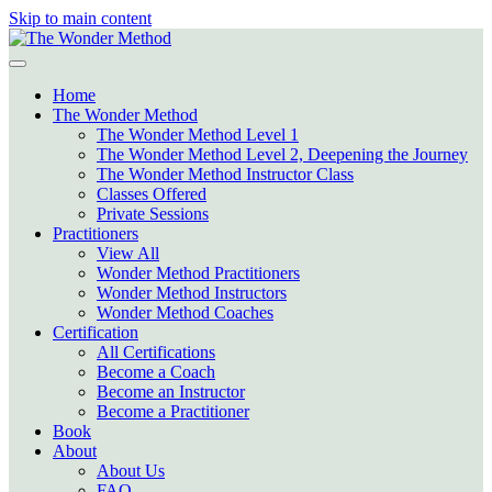
Skip to main content
Home
The Wonder Method
The Wonder Method Level 1
The Wonder Method Level 2, Deepening the Journey
The Wonder Method Instructor Class
Classes Offered
Private Sessions
Practitioners
View All
Wonder Method Practitioners
Wonder Method Instructors
Wonder Method Coaches
Certification
All Certifications
Become a Coach
Become an Instructor
Become a Practitioner
Book
About
About Us
FAQ