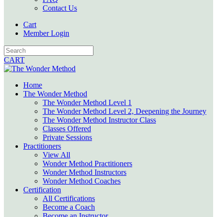
Contact Us
Cart
Member Login
CART
Home
The Wonder Method
The Wonder Method Level 1
The Wonder Method Level 2, Deepening the Journey
The Wonder Method Instructor Class
Classes Offered
Private Sessions
Practitioners
View All
Wonder Method Practitioners
Wonder Method Instructors
Wonder Method Coaches
Certification
All Certifications
Become a Coach
Become an Instructor