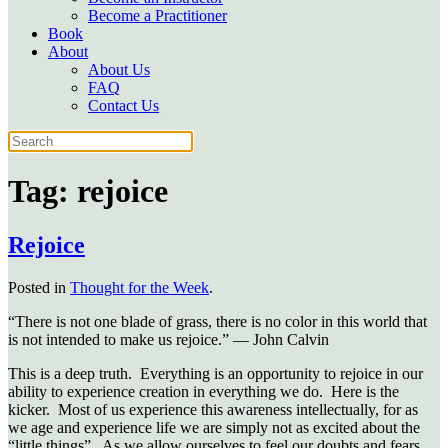
Become a Practitioner
Book
About
About Us
FAQ
Contact Us
Tag:
rejoice
Rejoice
Posted in
Thought for the Week
.
“There is not one blade of grass, there is no color in this world that
is not intended to make us rejoice.” — John Calvin
This is a deep truth. Everything is an opportunity to rejoice in our
ability to experience creation in everything we do. Here is the
kicker. Most of us experience this awareness intellectually, for as
we age and experience life we are simply not as excited about the
“little things”. As we allow ourselves to feel our doubts and fears,