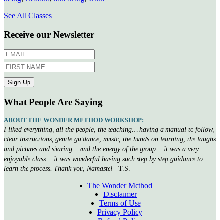
See All Classes
Receive our Newsletter
What People Are Saying
ABOUT THE WONDER METHOD WORKSHOP:
I liked everything, all the people, the teaching… having a manual to follow,
clear instructions, gentle guidance, music, the hands on learning, the laughs
and pictures and sharing… and the energy of the group… It was a very
enjoyable class… It was wonderful having such step by step guidance to
learn the process. Thank you, Namaste!
–T.S.
The Wonder Method
Disclaimer
Terms of Use
Privacy Policy