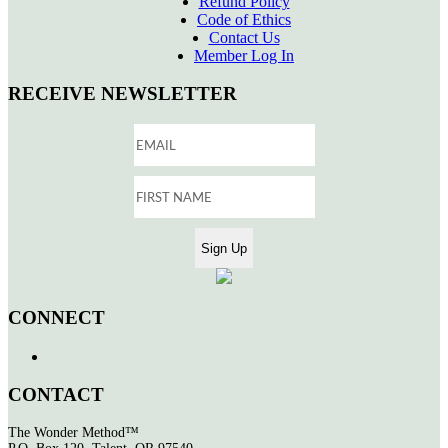
Refund Policy
Code of Ethics
Contact Us
Member Log In
RECEIVE NEWSLETTER
CONNECT
CONTACT
The Wonder Method™