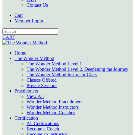
Contact Us
Cart
Member Login
CART
Home
The Wonder Method
The Wonder Method Level 1
The Wonder Method Level 2, Deepening the Journey
The Wonder Method Instructor Class
Classes Offered
Private Sessions
Practitioners
View All
Wonder Method Practitioners
Wonder Method Instructors
Wonder Method Coaches
Certification
All Certifications
Become a Coach
Become an Instructor