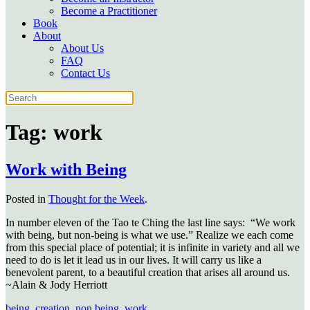
Become a Practitioner
Book
About
About Us
FAQ
Contact Us
Tag:
work
Work with Being
Posted in
Thought for the Week
.
In number eleven of the Tao te Ching the last line says: “We work
with being, but non-being is what we use.” Realize we each come
from this special place of potential; it is infinite in variety and all we
need to do is let it lead us in our lives. It will carry us like a
benevolent parent, to a beautiful creation that arises all around us.
~Alain & Jody Herriott
being
,
creation
,
non being
,
work