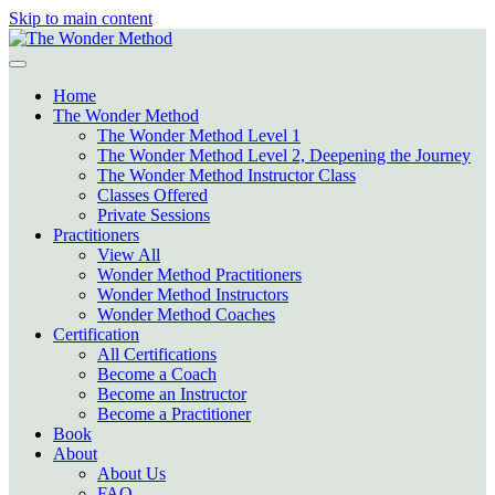
Skip to main content
Home
The Wonder Method
The Wonder Method Level 1
The Wonder Method Level 2, Deepening the Journey
The Wonder Method Instructor Class
Classes Offered
Private Sessions
Practitioners
View All
Wonder Method Practitioners
Wonder Method Instructors
Wonder Method Coaches
Certification
All Certifications
Become a Coach
Become an Instructor
Become a Practitioner
Book
About
About Us
FAQ