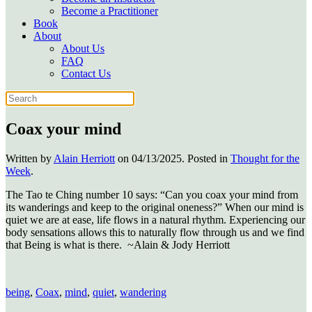
Become a Practitioner
Book
About
About Us
FAQ
Contact Us
Coax your mind
Written by
Alain Herriott
on
04/13/2025
. Posted in
Thought for the
Week
.
The Tao te Ching number 10 says: “Can you coax your mind from
its wanderings and keep to the original oneness?” When our mind is
quiet we are at ease, life flows in a natural rhythm. Experiencing our
body sensations allows this to naturally flow through us and we find
that Being is what is there. ~Alain & Jody Herriott
being
,
Coax
,
mind
,
quiet
,
wandering