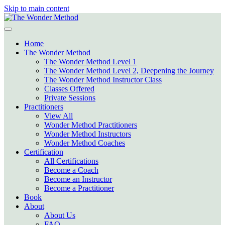
Skip to main content
Home
The Wonder Method
The Wonder Method Level 1
The Wonder Method Level 2, Deepening the Journey
The Wonder Method Instructor Class
Classes Offered
Private Sessions
Practitioners
View All
Wonder Method Practitioners
Wonder Method Instructors
Wonder Method Coaches
Certification
All Certifications
Become a Coach
Become an Instructor
Become a Practitioner
Book
About
About Us
FAQ