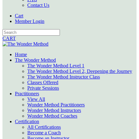
Contact Us
Cart
Member Login
CART
Home
The Wonder Method
The Wonder Method Level 1
The Wonder Method Level 2, Deepening the Journey
The Wonder Method Instructor Class
Classes Offered
Private Sessions
Practitioners
View All
Wonder Method Practitioners
Wonder Method Instructors
Wonder Method Coaches
Certification
All Certifications
Become a Coach
Become an Instructor