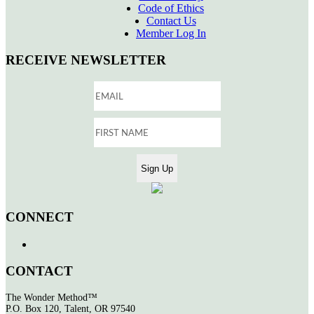
Code of Ethics
Contact Us
Member Log In
RECEIVE NEWSLETTER
CONNECT
CONTACT
The Wonder Method™
P.O. Box 120, Talent, OR 97540