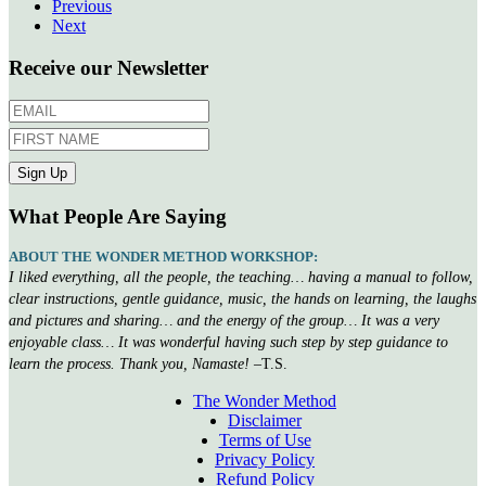
Previous
Next
Receive our Newsletter
What People Are Saying
ABOUT THE WONDER METHOD WORKSHOP:
I liked everything, all the people, the teaching… having a manual to follow,
clear instructions, gentle guidance, music, the hands on learning, the laughs
and pictures and sharing… and the energy of the group… It was a very
enjoyable class… It was wonderful having such step by step guidance to
learn the process. Thank you, Namaste!
–T.S.
The Wonder Method
Disclaimer
Terms of Use
Privacy Policy
Refund Policy