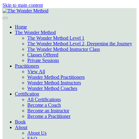
Skip to main content
Home
The Wonder Method
The Wonder Method Level 1
The Wonder Method Level 2, Deepening the Journey
The Wonder Method Instructor Class
Classes Offered
Private Sessions
Practitioners
View All
Wonder Method Practitioners
Wonder Method Instructors
Wonder Method Coaches
Certification
All Certifications
Become a Coach
Become an Instructor
Become a Practitioner
Book
About
About Us
FAQ