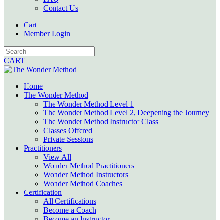
Contact Us
Cart
Member Login
CART
Home
The Wonder Method
The Wonder Method Level 1
The Wonder Method Level 2, Deepening the Journey
The Wonder Method Instructor Class
Classes Offered
Private Sessions
Practitioners
View All
Wonder Method Practitioners
Wonder Method Instructors
Wonder Method Coaches
Certification
All Certifications
Become a Coach
Become an Instructor