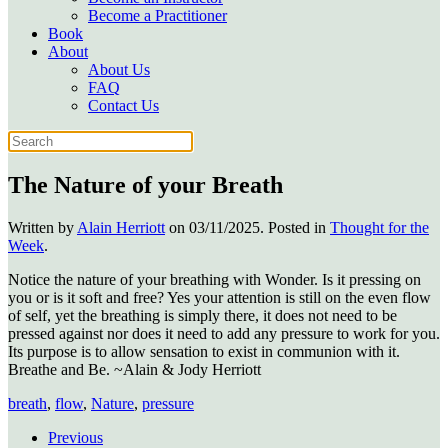
Become a Practitioner
Book
About
About Us
FAQ
Contact Us
The Nature of your Breath
Written by
Alain Herriott
on
03/11/2025
. Posted in
Thought for the
Week
.
Notice the nature of your breathing with Wonder. Is it pressing on
you or is it soft and free? Yes your attention is still on the even flow
of self, yet the breathing is simply there, it does not need to be
pressed against nor does it need to add any pressure to work for you.
Its purpose is to allow sensation to exist in communion with it.
Breathe and Be. ~Alain & Jody Herriott
breath
,
flow
,
Nature
,
pressure
Previous