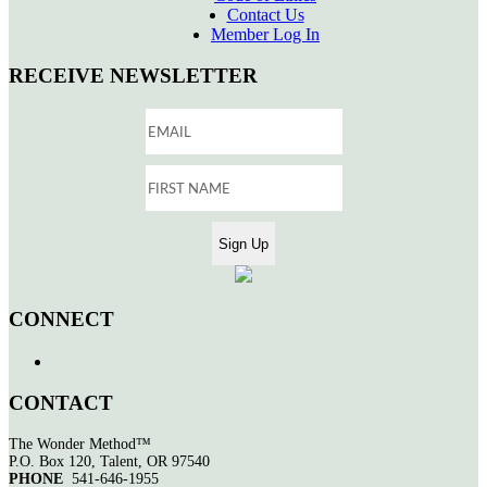
Contact Us
Member Log In
RECEIVE NEWSLETTER
CONNECT
CONTACT
The Wonder Method™
P.O. Box 120, Talent, OR 97540
PHONE
541-646-1955