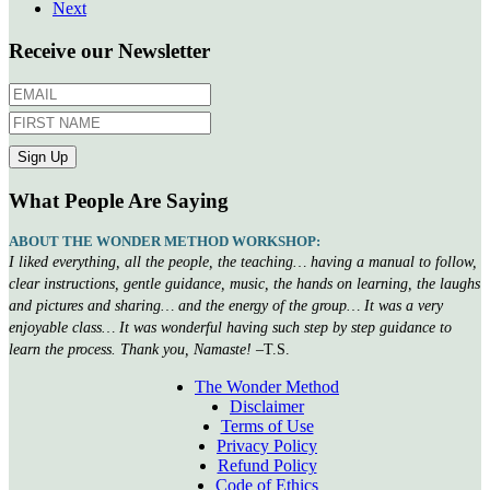
Next
Receive our Newsletter
What People Are Saying
ABOUT THE WONDER METHOD WORKSHOP:
I liked everything, all the people, the teaching… having a manual to follow,
clear instructions, gentle guidance, music, the hands on learning, the laughs
and pictures and sharing… and the energy of the group… It was a very
enjoyable class… It was wonderful having such step by step guidance to
learn the process. Thank you, Namaste!
–T.S.
The Wonder Method
Disclaimer
Terms of Use
Privacy Policy
Refund Policy
Code of Ethics