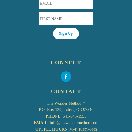
CONNECT
CONTACT
The Wonder Method™
P.O. Box 120, Talent, OR 97540
PHONE
541-646-1955
EMAIL
info@thewondermethod.com
OFFICE HOURS
M–F 10am–3pm