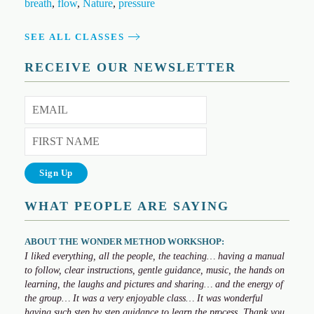
breath
,
flow
,
Nature
,
pressure
SEE ALL CLASSES
RECEIVE OUR NEWSLETTER
WHAT PEOPLE ARE SAYING
ABOUT THE WONDER METHOD WORKSHOP:
I liked everything, all the people, the teaching… having a manual
to follow, clear instructions, gentle guidance, music, the hands on
learning, the laughs and pictures and sharing… and the energy of
the group… It was a very enjoyable class… It was wonderful
having such step by step guidance to learn the process. Thank you,