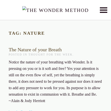
Skip to main content
TAG:
NATURE
The Nature of your Breath
POSTED IN
THOUGHT FOR THE WEEK
.
Notice the nature of your breathing with Wonder. Is it
pressing on you or is it soft and free? Yes your attention is
still on the even flow of self, yet the breathing is simply
there, it does not need to be pressed against nor does it need
to add any pressure to work for you. Its purpose is to allow
sensation to exist in communion with it. Breathe and Be.
~Alain & Jody Herriott