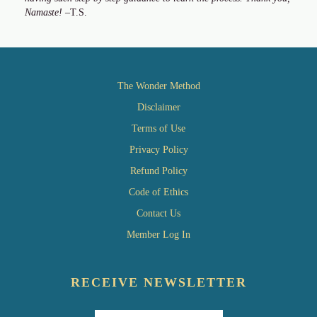
Namaste!
–T.S.
The Wonder Method
Disclaimer
Terms of Use
Privacy Policy
Refund Policy
Code of Ethics
Contact Us
Member Log In
RECEIVE NEWSLETTER