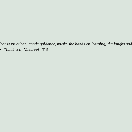
clear instructions, gentle guidance, music, the hands on learning, the laughs a
ss. Thank you, Namaste!
–T.S.