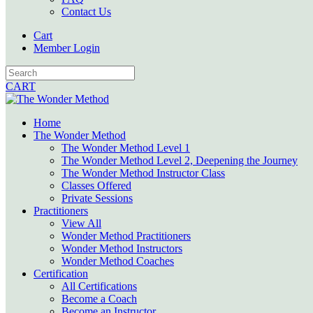
Contact Us
Cart
Member Login
CART
Home
The Wonder Method
The Wonder Method Level 1
The Wonder Method Level 2, Deepening the Journey
The Wonder Method Instructor Class
Classes Offered
Private Sessions
Practitioners
View All
Wonder Method Practitioners
Wonder Method Instructors
Wonder Method Coaches
Certification
All Certifications
Become a Coach
Become an Instructor