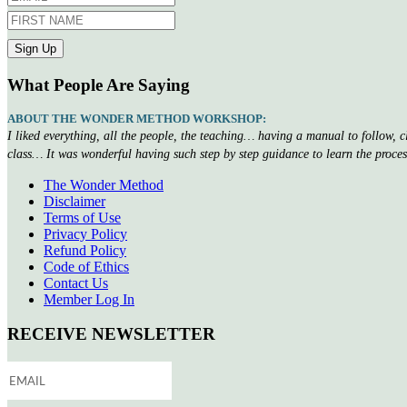
What People Are Saying
ABOUT THE WONDER METHOD WORKSHOP:
I liked everything, all the people, the teaching… having a manual to follow, 
class… It was wonderful having such step by step guidance to learn the proce
The Wonder Method
Disclaimer
Terms of Use
Privacy Policy
Refund Policy
Code of Ethics
Contact Us
Member Log In
RECEIVE NEWSLETTER