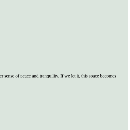
sense of peace and tranquility. If we let it, this space becomes