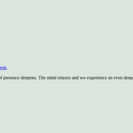
Week
.
of presence deepens. The mind relaxes and we experience an even deeper 