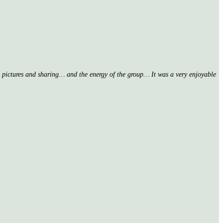
nd pictures and sharing… and the energy of the group… It was a very enjoyable