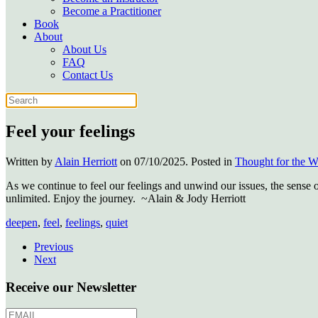
Become a Practitioner
Book
About
About Us
FAQ
Contact Us
Feel your feelings
Written by
Alain Herriott
on
07/10/2025
. Posted in
Thought for the 
As we continue to feel our feelings and unwind our issues, the sense 
unlimited. Enjoy the journey. ~Alain & Jody Herriott
deepen
,
feel
,
feelings
,
quiet
Previous
Next
Receive our Newsletter