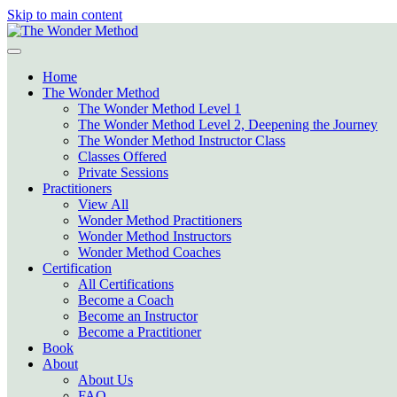
Skip to main content
Home
The Wonder Method
The Wonder Method Level 1
The Wonder Method Level 2, Deepening the Journey
The Wonder Method Instructor Class
Classes Offered
Private Sessions
Practitioners
View All
Wonder Method Practitioners
Wonder Method Instructors
Wonder Method Coaches
Certification
All Certifications
Become a Coach
Become an Instructor
Become a Practitioner
Book
About
About Us
FAQ