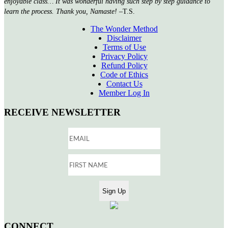
enjoyable class… It was wonderful having such step by step guidance to
learn the process. Thank you, Namaste!
–T.S.
The Wonder Method
Disclaimer
Terms of Use
Privacy Policy
Refund Policy
Code of Ethics
Contact Us
Member Log In
RECEIVE NEWSLETTER
CONNECT