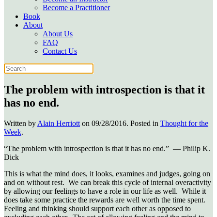
Become a Practitioner
Book
About
About Us
FAQ
Contact Us
The problem with introspection is that it
has no end.
Written by
Alain Herriott
on
09/28/2016
. Posted in
Thought for the
Week
.
“The problem with introspection is that it has no end.” ― Philip K.
Dick
This is what the mind does, it looks, examines and judges, going on
and on without rest. We can break this cycle of internal overactivity
by allowing our feelings to have a role in our life as well. While it
does take some practice the rewards are well worth the time spent.
Feeling and thinking should support each other as opposed to