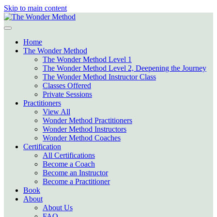
Skip to main content
Home
The Wonder Method
The Wonder Method Level 1
The Wonder Method Level 2, Deepening the Journey
The Wonder Method Instructor Class
Classes Offered
Private Sessions
Practitioners
View All
Wonder Method Practitioners
Wonder Method Instructors
Wonder Method Coaches
Certification
All Certifications
Become a Coach
Become an Instructor
Become a Practitioner
Book
About
About Us
FAQ