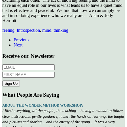
excluding each other. The act of allowing feeling and the mind to
have an equal role in our lives is what leads us to have a quiet mind
that is effective and peaceful. We find that now we can simply be
and in so doing experience who we really are. –Alain & Jody
Herriott
feeling
,
Introspection
,
mind
,
thinking
Previous
Next
Receive our Newsletter
What People Are Saying
ABOUT THE WONDER METHOD WORKSHOP:
I liked everything, all the people, the teaching… having a manual to follow,
clear instructions, gentle guidance, music, the hands on learning, the laughs
and pictures and sharing… and the energy of the group… It was a very