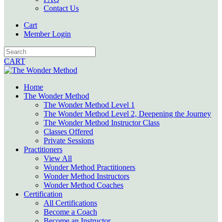
Contact Us
Cart
Member Login
CART
Home
The Wonder Method
The Wonder Method Level 1
The Wonder Method Level 2, Deepening the Journey
The Wonder Method Instructor Class
Classes Offered
Private Sessions
Practitioners
View All
Wonder Method Practitioners
Wonder Method Instructors
Wonder Method Coaches
Certification
All Certifications
Become a Coach
Become an Instructor