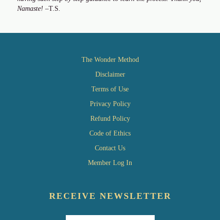
Namaste!
–T.S.
The Wonder Method
Disclaimer
Terms of Use
Privacy Policy
Refund Policy
Code of Ethics
Contact Us
Member Log In
RECEIVE NEWSLETTER