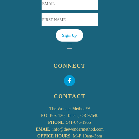
CONNECT
CONTACT
The Wonder Method™
P.O. Box 120, Talent, OR 97540
PHONE
541-646-1955
EMAIL
info@thewondermethod.com
OFFICE HOURS
M–F 10am–3pm