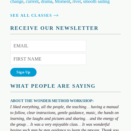
change
,
current
,
drama
,
Moment
,
river
,
smooth sailing
SEE ALL CLASSES
RECEIVE OUR NEWSLETTER
WHAT PEOPLE ARE SAYING
ABOUT THE WONDER METHOD WORKSHOP:
I liked everything, all the people, the teaching… having a manual
to follow, clear instructions, gentle guidance, music, the hands on
learning, the laughs and pictures and sharing… and the energy of
the group… It was a very enjoyable class… It was wonderful
having such step by step guidance to learn the process. Thank you,