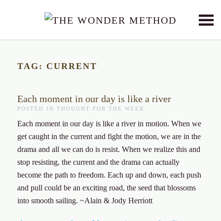
Skip to main content
TAG:
CURRENT
Each moment in our day is like a river
POSTED IN
THOUGHT FOR THE WEEK
.
Each moment in our day is like a river in motion. When we
get caught in the current and fight the motion, we are in the
drama and all we can do is resist. When we realize this and
stop resisting, the current and the drama can actually
become the path to freedom. Each up and down, each push
and pull could be an exciting road, the seed that blossoms
into smooth sailing. ~Alain & Jody Herriott