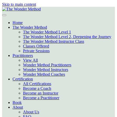
Skip to main content
Home
The Wonder Method
The Wonder Method Level 1
The Wonder Method Level 2, Deepening the Journey
The Wonder Method Instructor Class
Classes Offered
Private Sessions
Practitioners
View All
Wonder Method Practitioners
Wonder Method Instructors
Wonder Method Coaches
Certification
All Certifications
Become a Coach
Become an Instructor
Become a Practitioner
Book
About
About Us
FAQ