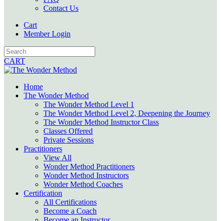
Contact Us
Cart
Member Login
CART
Home
The Wonder Method
The Wonder Method Level 1
The Wonder Method Level 2, Deepening the Journey
The Wonder Method Instructor Class
Classes Offered
Private Sessions
Practitioners
View All
Wonder Method Practitioners
Wonder Method Instructors
Wonder Method Coaches
Certification
All Certifications
Become a Coach
Become an Instructor