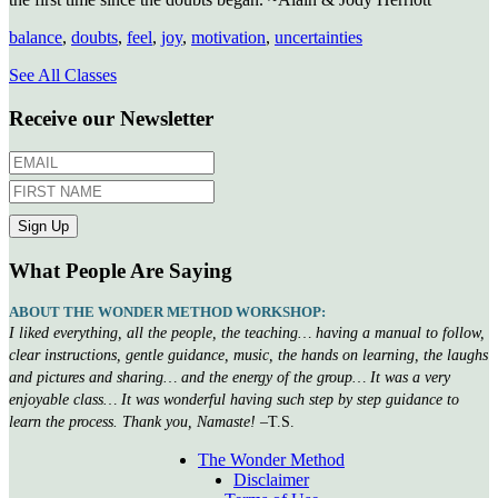
balance
,
doubts
,
feel
,
joy
,
motivation
,
uncertainties
See All Classes
Receive our Newsletter
What People Are Saying
ABOUT THE WONDER METHOD WORKSHOP:
I liked everything, all the people, the teaching… having a manual to follow,
clear instructions, gentle guidance, music, the hands on learning, the laughs
and pictures and sharing… and the energy of the group… It was a very
enjoyable class… It was wonderful having such step by step guidance to
learn the process. Thank you, Namaste!
–T.S.
The Wonder Method
Disclaimer