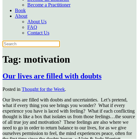
Become a Practitioner
Book
About
About Us
FAQ
Contact Us
Tag:
motivation
Our lives are filled with doubts
Posted in
Thought for the Week
.
Our lives are filled with doubts and uncertainties. Let’s pretend,
what if every thing you see brings you wonder? What if every
experience you have is laced with feeling? What if each conflicting
thought is like a box that isolates us from those feelings…the source
of all true joy and motivation? These feelings are also where we
need to go in order to return balance to our lives, for as we give
ourselves permission to feel, the mind experiences peace, often for
the first time since the doubts began. ~Alain & Jody Herriott