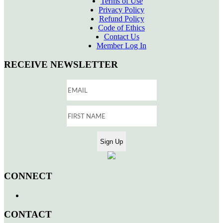
Terms of Use
Privacy Policy
Refund Policy
Code of Ethics
Contact Us
Member Log In
RECEIVE NEWSLETTER
CONNECT
CONTACT