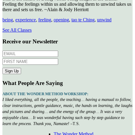
Feeling the feelings within us and allowing them to unwind takes us
there and sets us free. ~Alain & Jody Herriott
being
,
experience
,
feeling
,
opening
,
tao te Ching
,
unwind
See All Classes
Receive our Newsletter
What People Are Saying
ABOUT THE WONDER METHOD WORKSHOP:
I liked everything, all the people, the teaching… having a manual to follow,
clear instructions, gentle guidance, music, the hands on learning, the laughs
and pictures and sharing… and the energy of the group… It was a very
enjoyable class… It was wonderful having such step by step guidance to
learn the process. Thank you, Namaste!
–T.S.
The Wonder Method