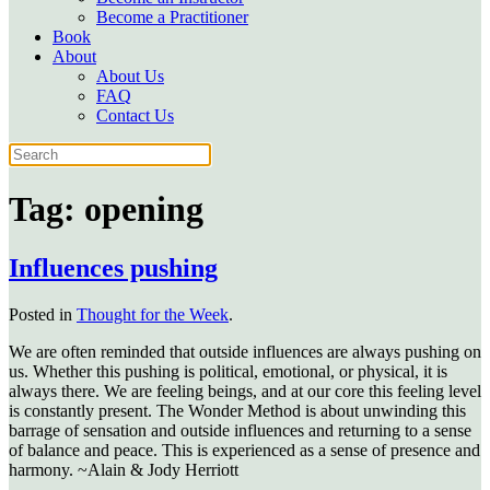
Become a Practitioner
Book
About
About Us
FAQ
Contact Us
Tag:
opening
Influences pushing
Posted in
Thought for the Week
.
We are often reminded that outside influences are always pushing on
us. Whether this pushing is political, emotional, or physical, it is
always there. We are feeling beings, and at our core this feeling level
is constantly present. The Wonder Method is about unwinding this
barrage of sensation and outside influences and returning to a sense
of balance and peace. This is experienced as a sense of presence and
harmony. ~Alain & Jody Herriott