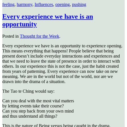
feeling
,
harmony
,
Influences
,
opening
,
pushing
Every experience we have is an
opportunity
Posted in
Thought for the Week
.
Every experience we have is an opportunity to experience opening.
This means everything that happens! People believe that being
present doesn’t include everyday interactions and experiences and
that we need to leave the state of presence in order to interact with
others. In our experience this is not the case, just the habit created
from years of patterning. Every experience can now take on new
meaning. We are in the world but not of the world, nor are we
drawn into the drama of a situation.
The Tao te Ching would say:
Can you deal with the most vital matters
by letting events take their course?
Can you step back from your own mind
and thus understand all things?
This is the nature of Being versus being caught in the drama.