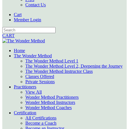
Contact Us
Cart
Member Login
CART
Home
The Wonder Method
The Wonder Method Level 1
The Wonder Method Level 2, Deepening the Journey
The Wonder Method Instructor Class
Classes Offered
Private Sessions
Practitioners
View All
Wonder Method Practitioners
Wonder Method Instructors
Wonder Method Coaches
Certification
All Certifications
Become a Coach
Become an Instructor