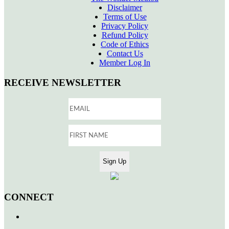
Disclaimer
Terms of Use
Privacy Policy
Refund Policy
Code of Ethics
Contact Us
Member Log In
RECEIVE NEWSLETTER
CONNECT