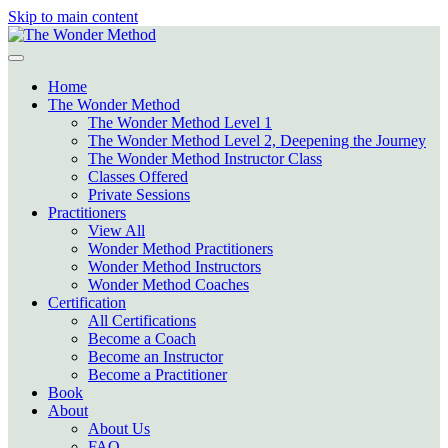
Skip to main content
Home
The Wonder Method
The Wonder Method Level 1
The Wonder Method Level 2, Deepening the Journey
The Wonder Method Instructor Class
Classes Offered
Private Sessions
Practitioners
View All
Wonder Method Practitioners
Wonder Method Instructors
Wonder Method Coaches
Certification
All Certifications
Become a Coach
Become an Instructor
Become a Practitioner
Book
About
About Us
FAQ