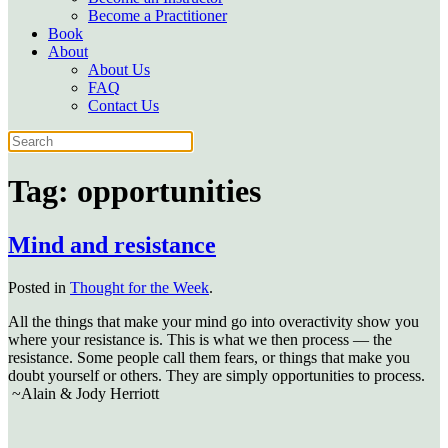
Become a Practitioner
Book
About
About Us
FAQ
Contact Us
Tag:
opportunities
Mind and resistance
Posted in
Thought for the Week
.
All the things that make your mind go into overactivity show you
where your resistance is. This is what we then process — the
resistance. Some people call them fears, or things that make you
doubt yourself or others. They are simply opportunities to process.
~Alain & Jody Herriott