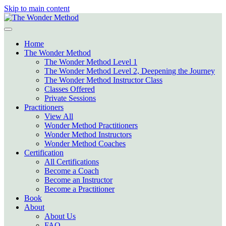
Skip to main content
Home
The Wonder Method
The Wonder Method Level 1
The Wonder Method Level 2, Deepening the Journey
The Wonder Method Instructor Class
Classes Offered
Private Sessions
Practitioners
View All
Wonder Method Practitioners
Wonder Method Instructors
Wonder Method Coaches
Certification
All Certifications
Become a Coach
Become an Instructor
Become a Practitioner
Book
About
About Us
FAQ