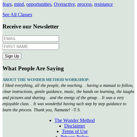
fears
,
mind
,
opportunities
,
Overactive
,
process
,
resistance
See All Classes
Receive our Newsletter
What People Are Saying
ABOUT THE WONDER METHOD WORKSHOP:
I liked everything, all the people, the teaching… having a manual to follow,
clear instructions, gentle guidance, music, the hands on learning, the laughs
and pictures and sharing… and the energy of the group… It was a very
enjoyable class… It was wonderful having such step by step guidance to
learn the process. Thank you, Namaste!
–T.S.
The Wonder Method
Disclaimer
Terms of Use
Privacy Policy