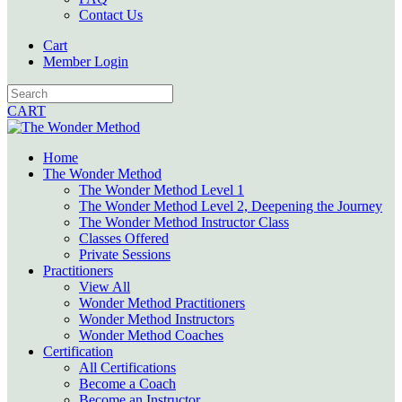
Contact Us
Cart
Member Login
CART
Home
The Wonder Method
The Wonder Method Level 1
The Wonder Method Level 2, Deepening the Journey
The Wonder Method Instructor Class
Classes Offered
Private Sessions
Practitioners
View All
Wonder Method Practitioners
Wonder Method Instructors
Wonder Method Coaches
Certification
All Certifications
Become a Coach
Become an Instructor