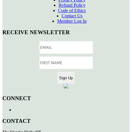
Refund Policy
Code of Ethics
Contact Us
Member Log In
RECEIVE NEWSLETTER
CONNECT
CONTACT