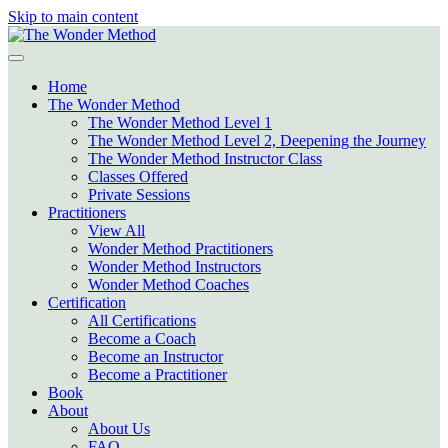
Skip to main content
Home
The Wonder Method
The Wonder Method Level 1
The Wonder Method Level 2, Deepening the Journey
The Wonder Method Instructor Class
Classes Offered
Private Sessions
Practitioners
View All
Wonder Method Practitioners
Wonder Method Instructors
Wonder Method Coaches
Certification
All Certifications
Become a Coach
Become an Instructor
Become a Practitioner
Book
About
About Us
FAQ