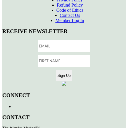
Refund Policy
Code of Ethics
Contact Us
Member Log In
RECEIVE NEWSLETTER
CONNECT
CONTACT