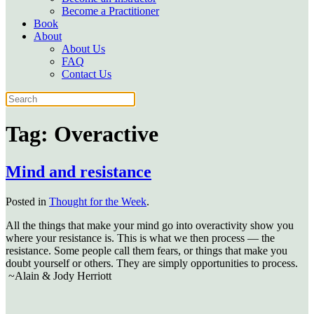
Become a Practitioner
Book
About
About Us
FAQ
Contact Us
Tag:
Overactive
Mind and resistance
Posted in
Thought for the Week
.
All the things that make your mind go into overactivity show you
where your resistance is. This is what we then process — the
resistance. Some people call them fears, or things that make you
doubt yourself or others. They are simply opportunities to process.
~Alain & Jody Herriott