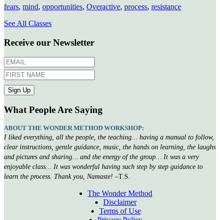
fears
,
mind
,
opportunities
,
Overactive
,
process
,
resistance
See All Classes
Receive our Newsletter
What People Are Saying
ABOUT THE WONDER METHOD WORKSHOP:
I liked everything, all the people, the teaching… having a manual to follow,
clear instructions, gentle guidance, music, the hands on learning, the laughs
and pictures and sharing… and the energy of the group… It was a very
enjoyable class… It was wonderful having such step by step guidance to
learn the process. Thank you, Namaste!
–T.S.
The Wonder Method
Disclaimer
Terms of Use
Privacy Policy