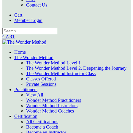
Contact Us
Cart
Member Login
CART
Home
The Wonder Method
The Wonder Method Level 1
The Wonder Method Level 2, Deepening the Journey
The Wonder Method Instructor Class
Classes Offered
Private Sessions
Practitioners
View All
Wonder Method Practitioners
Wonder Method Instructors
Wonder Method Coaches
Certification
All Certifications
Become a Coach
Become an Instructor