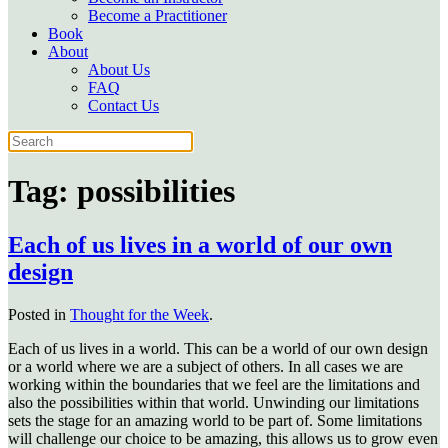
Become a Practitioner
Book
About
About Us
FAQ
Contact Us
Tag:
possibilities
Each of us lives in a world of our own
design
Posted in
Thought for the Week
.
Each of us lives in a world. This can be a world of our own design
or a world where we are a subject of others. In all cases we are
working within the boundaries that we feel are the limitations and
also the possibilities within that world. Unwinding our limitations
sets the stage for an amazing world to be part of. Some limitations
will challenge our choice to be amazing, this allows us to grow even