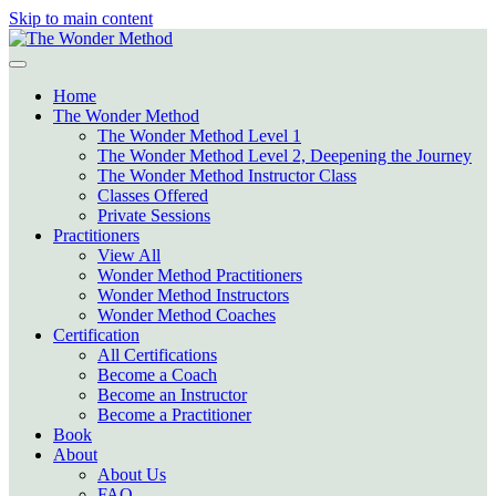
Skip to main content
Home
The Wonder Method
The Wonder Method Level 1
The Wonder Method Level 2, Deepening the Journey
The Wonder Method Instructor Class
Classes Offered
Private Sessions
Practitioners
View All
Wonder Method Practitioners
Wonder Method Instructors
Wonder Method Coaches
Certification
All Certifications
Become a Coach
Become an Instructor
Become a Practitioner
Book
About
About Us
FAQ