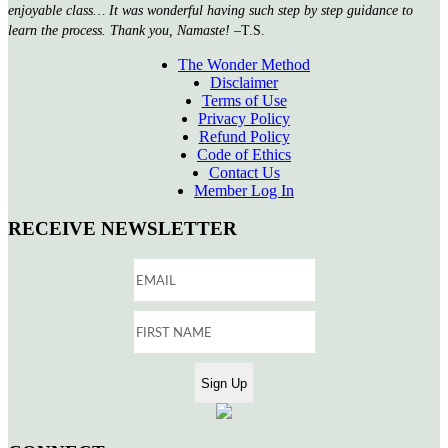
enjoyable class… It was wonderful having such step by step guidance to
learn the process. Thank you, Namaste!
–T.S.
The Wonder Method
Disclaimer
Terms of Use
Privacy Policy
Refund Policy
Code of Ethics
Contact Us
Member Log In
RECEIVE NEWSLETTER