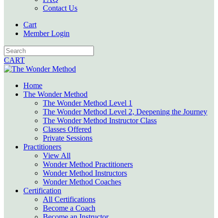
Contact Us
Cart
Member Login
CART
Home
The Wonder Method
The Wonder Method Level 1
The Wonder Method Level 2, Deepening the Journey
The Wonder Method Instructor Class
Classes Offered
Private Sessions
Practitioners
View All
Wonder Method Practitioners
Wonder Method Instructors
Wonder Method Coaches
Certification
All Certifications
Become a Coach
Become an Instructor