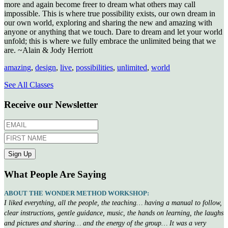
more and again become freer to dream what others may call
impossible. This is where true possibility exists, our own dream in
our own world, exploring and sharing the new and amazing with
anyone or anything that we touch. Dare to dream and let your world
unfold; this is where we fully embrace the unlimited being that we
are. ~Alain & Jody Herriott
amazing
,
design
,
live
,
possibilities
,
unlimited
,
world
See All Classes
Receive our Newsletter
What People Are Saying
ABOUT THE WONDER METHOD WORKSHOP:
I liked everything, all the people, the teaching… having a manual to follow,
clear instructions, gentle guidance, music, the hands on learning, the laughs
and pictures and sharing… and the energy of the group… It was a very