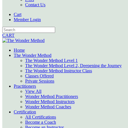
Contact Us
Cart
Member Login
CART
Home
The Wonder Method
The Wonder Method Level 1
The Wonder Method Level 2, Deepening the Journey
The Wonder Method Instructor Class
Classes Offered
Private Sessions
Practitioners
View All
Wonder Method Practitioners
Wonder Method Instructors
Wonder Method Coaches
Certification
All Certifications
Become a Coach
Become an Instructor