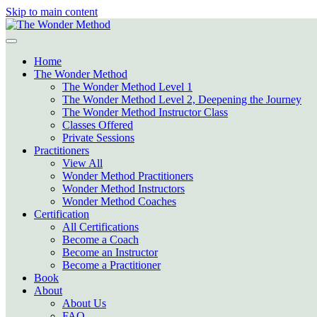
Skip to main content
Home
The Wonder Method
The Wonder Method Level 1
The Wonder Method Level 2, Deepening the Journey
The Wonder Method Instructor Class
Classes Offered
Private Sessions
Practitioners
View All
Wonder Method Practitioners
Wonder Method Instructors
Wonder Method Coaches
Certification
All Certifications
Become a Coach
Become an Instructor
Become a Practitioner
Book
About
About Us
FAQ