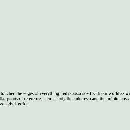
ouched the edges of everything that is associated with our world as we 
r points of reference, there is only the unknown and the infinite possibi
 & Jody Herriott