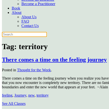
Become a Practitioner
Book
About
About Us
FAQ
Contact Us
Tag:
territory
There comes a time on the feeling journey
Posted in
Thought for the Week
.
There comes a time on the feeling journey when you realize you have t
that you now encounter is completely new territory. There are no familia
boundaries and enter the new world that appears at your feet. ~Alain
feeling
,
Journey
,
new
,
territory
See All Classes