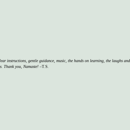
clear instructions, gentle guidance, music, the hands on learning, the laughs a
ss. Thank you, Namaste!
–T.S.