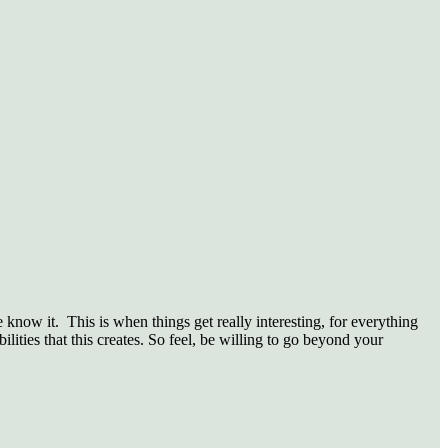
know it. This is when things get really interesting, for everything
lities that this creates. So feel, be willing to go beyond your