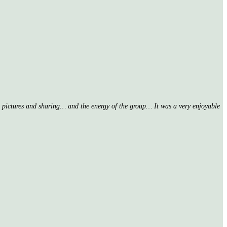
nd pictures and sharing… and the energy of the group… It was a very enjoyable