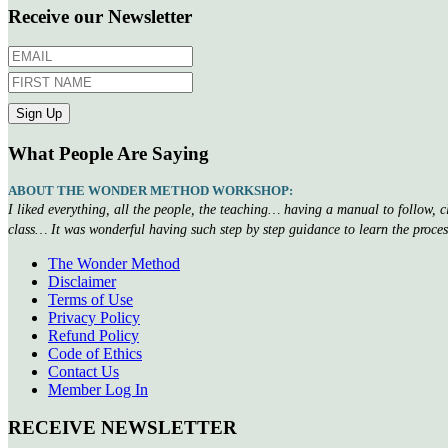
Receive our Newsletter
What People Are Saying
ABOUT THE WONDER METHOD WORKSHOP:
I liked everything, all the people, the teaching… having a manual to follow, 
class… It was wonderful having such step by step guidance to learn the proce
The Wonder Method
Disclaimer
Terms of Use
Privacy Policy
Refund Policy
Code of Ethics
Contact Us
Member Log In
RECEIVE NEWSLETTER