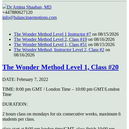
Dr Amina Shaaban, MD
+447880627120
info@balancingemotions.com
The Wonder Method Level 1 Instructor #7
on 08/15/2026
The Wonder Method Level 2, Class #19
on 08/16/2026
The Wonder Method Level 1, Class #51
on 08/15/2026
The Wonder Method, Instructor Level 2, Class #2
on
08/16/2026
The Wonder Method Level 1, Class #20
DATE:
February 7, 2022
TIME:
8:00 pm GMT / London Time – 10:00 pm GMT/London
Time
DURATION:
2 hours class on mondays for six consecutive weeks, maximum 6
students per class.
class start at 8:00 pm london time/GMT, class finish 10:00 pm