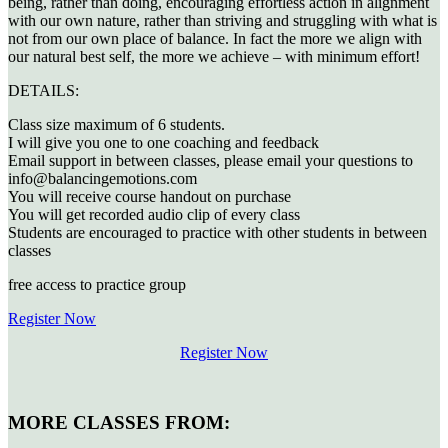
being, rather than doing, encouraging effortless action in alignment
with our own nature, rather than striving and struggling with what is
not from our own place of balance. In fact the more we align with
our natural best self, the more we achieve – with minimum effort!
DETAILS:
Class size maximum of 6 students.
I will give you one to one coaching and feedback
Email support in between classes, please email your questions to
info@balancingemotions.com
You will receive course handout on purchase
You will get recorded audio clip of every class
Students are encouraged to practice with other students in between
classes
free access to practice group
Register Now
Register Now
MORE CLASSES FROM: