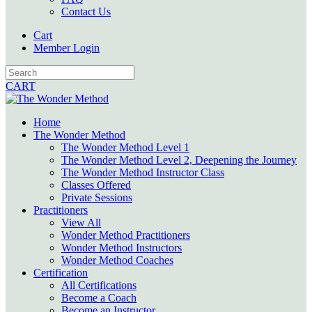
Contact Us
Cart
Member Login
CART
Home
The Wonder Method
The Wonder Method Level 1
The Wonder Method Level 2, Deepening the Journey
The Wonder Method Instructor Class
Classes Offered
Private Sessions
Practitioners
View All
Wonder Method Practitioners
Wonder Method Instructors
Wonder Method Coaches
Certification
All Certifications
Become a Coach
Become an Instructor