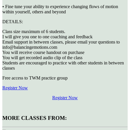
• Fine tune your ability to experience changing flows of motion
within yourself, others and beyond
DETAILS:
Class size maximum of 6 students.
I will give you one to one coaching and feedback
Email support in between classes, please email your questions to
info@balancingemotions.com
You will receive course handout on purchase
You will get recorded audio clip of the class
Students are encouraged to practice with other students in between
classes
Free access to TWM practice group
Register Now
Register Now
MORE CLASSES FROM: