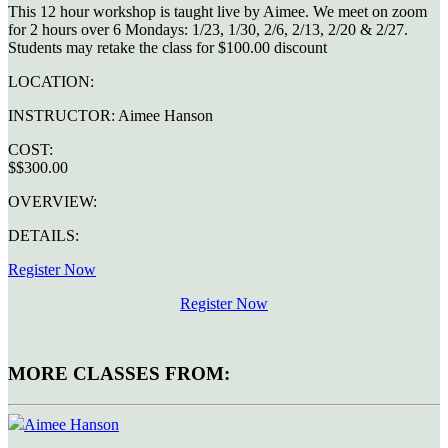
This 12 hour workshop is taught live by Aimee. We meet on zoom
for 2 hours over 6 Mondays: 1/23, 1/30, 2/6, 2/13, 2/20 & 2/27.
Students may retake the class for $100.00 discount
LOCATION:
INSTRUCTOR:
Aimee Hanson
COST:
$$300.00
OVERVIEW:
DETAILS:
Register Now
Register Now
MORE CLASSES FROM:
Aimee Hanson