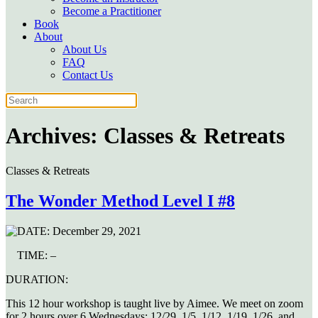
Become a Practitioner
Book
About
About Us
FAQ
Contact Us
Archives:
Classes & Retreats
Classes & Retreats
The Wonder Method Level I #8
DATE:
December 29, 2021
TIME:
–
DURATION:
This 12 hour workshop is taught live by Aimee. We meet on zoom
for 2 hours over 6 Wednesdays: 12/29, 1/5, 1/12, 1/19, 1/26, and