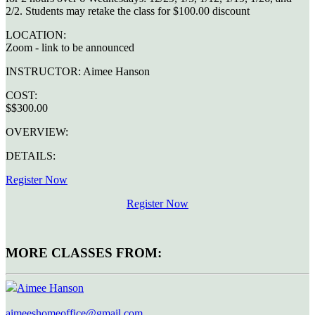
2/2. Students may retake the class for $100.00 discount
LOCATION:
Zoom - link to be announced
INSTRUCTOR:
Aimee Hanson
COST:
$$300.00
OVERVIEW:
DETAILS:
Register Now
Register Now
MORE CLASSES FROM:
Aimee Hanson
aimeeshomeoffice@gmail.com