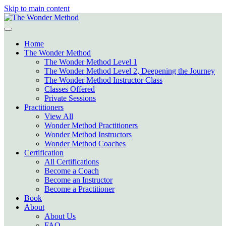
Skip to main content
Home
The Wonder Method
The Wonder Method Level 1
The Wonder Method Level 2, Deepening the Journey
The Wonder Method Instructor Class
Classes Offered
Private Sessions
Practitioners
View All
Wonder Method Practitioners
Wonder Method Instructors
Wonder Method Coaches
Certification
All Certifications
Become a Coach
Become an Instructor
Become a Practitioner
Book
About
About Us
FAQ