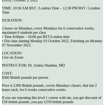
DATE:
October 3, 2022
TIME:
10:30 AM BST / London Time – 12:30 PM BST / London
Time
DURATION:
2 hours on Mondays, every Mondays for 6 consecutive weeks,
maximum 6 students per class
• Time 8:00pm – 10:00 pm BST/London time
• Fist class starting Monday 03 October 2022, Finishing on Monday
07 November 2022
LOCATION:
Live on Zoom
INSTRUCTOR:
Dr. Amina Shaaban, MD
COST:
$300 British pounds per person
Price is £300 British pounds, covers Mondays classes, that last 2
hours each, for 6 weeks consecutive weeks
If you are repeating this level 1 course with me, you get discount of
£50 british pounds, you pay £250 british pounds