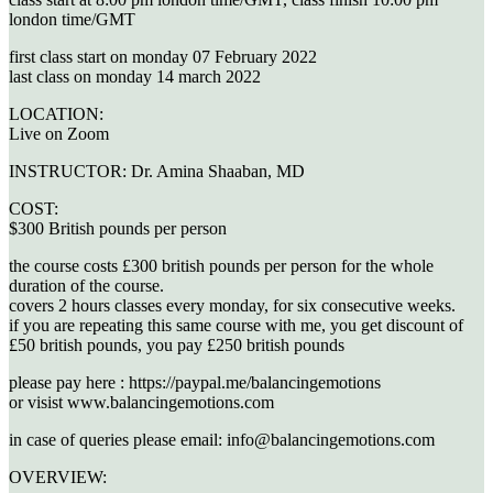
london time/GMT
first class start on monday 07 February 2022
last class on monday 14 march 2022
LOCATION:
Live on Zoom
INSTRUCTOR:
Dr. Amina Shaaban, MD
COST:
$300 British pounds per person
the course costs £300 british pounds per person for the whole
duration of the course.
covers 2 hours classes every monday, for six consecutive weeks.
if you are repeating this same course with me, you get discount of
£50 british pounds, you pay £250 british pounds
please pay here : https://paypal.me/balancingemotions
or visist www.balancingemotions.com
in case of queries please email: info@balancingemotions.com
OVERVIEW: