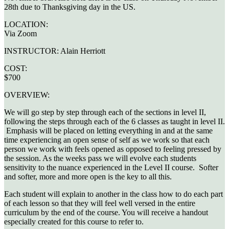
28th due to Thanksgiving day in the US.
LOCATION:
Via Zoom
INSTRUCTOR:
Alain Herriott
COST:
$700
OVERVIEW:
We will go step by step through each of the sections in level II,
following the steps through each of the 6 classes as taught in level II.
Emphasis will be placed on letting everything in and at the same
time experiencing an open sense of self as we work so that each
person we work with feels opened as opposed to feeling pressed by
the session. As the weeks pass we will evolve each students
sensitivity to the nuance experienced in the Level II course. Softer
and softer, more and more open is the key to all this.
Each student will explain to another in the class how to do each part
of each lesson so that they will feel well versed in the entire
curriculum by the end of the course. You will receive a handout
especially created for this course to refer to.