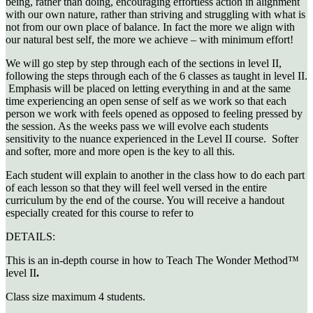
being, rather than doing, encouraging effortless action in alignment
with our own nature, rather than striving and struggling with what is
not from our own place of balance. In fact the more we align with
our natural best self, the more we achieve – with minimum effort!
We will go step by step through each of the sections in level II,
following the steps through each of the 6 classes as taught in level II.
Emphasis will be placed on letting everything in and at the same
time experiencing an open sense of self as we work so that each
person we work with feels opened as opposed to feeling pressed by
the session. As the weeks pass we will evolve each students
sensitivity to the nuance experienced in the Level II course. Softer
and softer, more and more open is the key to all this.
Each student will explain to another in the class how to do each part
of each lesson so that they will feel well versed in the entire
curriculum by the end of the course. You will receive a handout
especially created for this course to refer to
DETAILS:
This is an in-depth course in how to Teach The Wonder Method™
level II
.
Class size maximum 4 students.