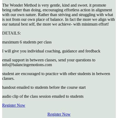
The Wonder Method is very gentle, kind and sweet. it promote
being rather than doing, encouraging effortless action in alignment
with our own nature. Rather than striving and struggling with what
is not from our own place of balance. In fact the more we align with
our natural best self, the more we achieve- with minimum effort!
DETAILS:
maximum 6 students per class
I will give you individual coaching, guidance and feedback
email support in between classes, send your questions to
info@balancingemotions.com
student are encouraged to practice with other students in between
classes.
handout emailed to students before the course start
audio clip of the class session emailed to students
Register Now
Register Now