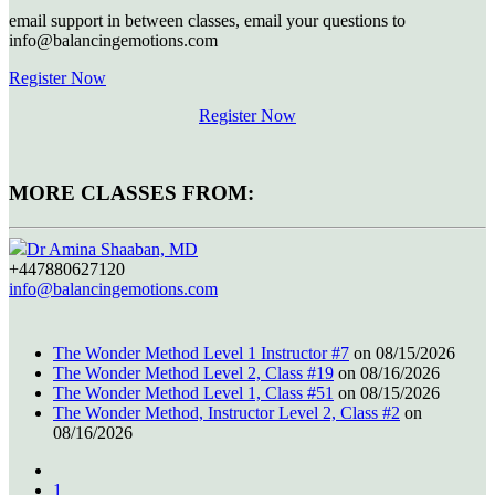
email support in between classes, email your questions to
info@balancingemotions.com
Register Now
Register Now
MORE CLASSES FROM:
Dr Amina Shaaban, MD
+447880627120
info@balancingemotions.com
The Wonder Method Level 1 Instructor #7
on 08/15/2026
The Wonder Method Level 2, Class #19
on 08/16/2026
The Wonder Method Level 1, Class #51
on 08/15/2026
The Wonder Method, Instructor Level 2, Class #2
on
08/16/2026
1