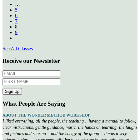
…
5
6
7
8
9
See All Classes
Receive our Newsletter
What People Are Saying
ABOUT THE WONDER METHOD WORKSHOP:
I liked everything, all the people, the teaching… having a manual to follow,
clear instructions, gentle guidance, music, the hands on learning, the laughs
and pictures and sharing… and the energy of the group… It was a very
enjoyable class… It was wonderful having such step by step guidance to