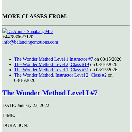
MORE CLASSES FROM:
Dr Amina Shaaban, MD
+447880627120
info@balancingemotions.com
The Wonder Method Level 1 Instructor #7
on 08/15/2026
The Wonder Method Level 2, Class #19
on 08/16/2026
The Wonder Method Level 1, Class #51
on 08/15/2026
The Wonder Method, Instructor Level 2, Class #2
on
08/16/2026
The Wonder Method Level I #7
DATE:
January 23, 2022
TIME:
–
DURATION: