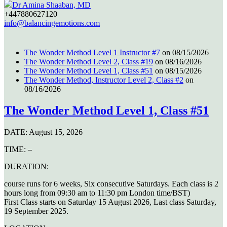
Dr Amina Shaaban, MD
+447880627120
info@balancingemotions.com
The Wonder Method Level 1 Instructor #7
on 08/15/2026
The Wonder Method Level 2, Class #19
on 08/16/2026
The Wonder Method Level 1, Class #51
on 08/15/2026
The Wonder Method, Instructor Level 2, Class #2
on
08/16/2026
The Wonder Method Level 1, Class #51
DATE:
August 15, 2026
TIME:
–
DURATION:
course runs for 6 weeks, Six consecutive Saturdays. Each class is 2
hours long from 09:30 am to 11:30 pm London time/BST)
First Class starts on Saturday 15 August 2026, Last class Saturday,
19 September 2025.