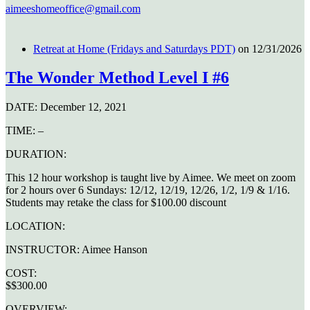
aimeeshomeoffice@gmail.com
Retreat at Home (Fridays and Saturdays PDT)
on 12/31/2026
The Wonder Method Level I #6
DATE:
December 12, 2021
TIME:
–
DURATION:
This 12 hour workshop is taught live by Aimee. We meet on zoom
for 2 hours over 6 Sundays: 12/12, 12/19, 12/26, 1/2, 1/9 & 1/16.
Students may retake the class for $100.00 discount
LOCATION:
INSTRUCTOR:
Aimee Hanson
COST:
$$300.00
OVERVIEW: