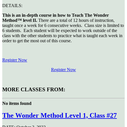
DETAILS:
This is an in-depth course in how to Teach The Wonder
Method™ level II.
There are a total of 12 hours of instruction,
taught once a week for 6 consecutive weeks. Class size is limited to
6 students. Each student will be expected to work outside of the
class with the other students to practice what is taught each week in
order to get the most out of this course.
Register Now
Register Now
MORE CLASSES FROM:
No items found
The Wonder Method Level 1, Class #27