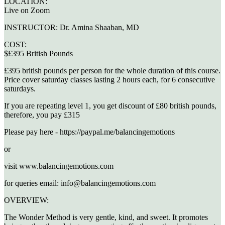
LOCATION:
Live on Zoom
INSTRUCTOR:
Dr. Amina Shaaban, MD
COST:
$£395 British Pounds
£395 british pounds per person for the whole duration of this course.
Price cover saturday classes lasting 2 hours each, for 6 consecutive
saturdays.
If you are repeating level 1, you get discount of £80 british pounds,
therefore, you pay £315
Please pay here - https://paypal.me/balancingemotions
or
visit www.balancingemotions.com
for queries email: info@balancingemotions.com
OVERVIEW:
The Wonder Method is very gentle, kind, and sweet. It promotes