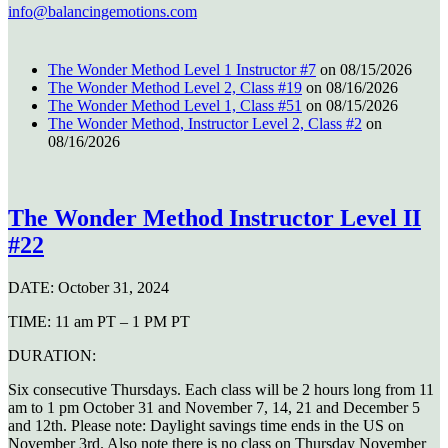
info@balancingemotions.com
The Wonder Method Level 1 Instructor #7
on 08/15/2026
The Wonder Method Level 2, Class #19
on 08/16/2026
The Wonder Method Level 1, Class #51
on 08/15/2026
The Wonder Method, Instructor Level 2, Class #2
on
08/16/2026
The Wonder Method Instructor Level II
#22
DATE:
October 31, 2024
TIME:
11 am PT – 1 PM PT
DURATION:
Six consecutive Thursdays. Each class will be 2 hours long from 11
am to 1 pm October 31 and November 7, 14, 21 and December 5
and 12th. Please note: Daylight savings time ends in the US on
November 3rd. Also note there is no class on Thursday November