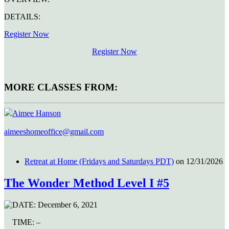
DETAILS:
Register Now
Register Now
MORE CLASSES FROM:
Aimee Hanson
aimeeshomeoffice@gmail.com
Retreat at Home (Fridays and Saturdays PDT)
on 12/31/2026
The Wonder Method Level I #5
DATE:
December 6, 2021
TIME:
–