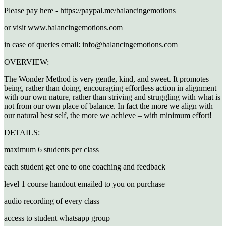
Please pay here - https://paypal.me/balancingemotions
or visit www.balancingemotions.com
in case of queries email: info@balancingemotions.com
OVERVIEW:
The Wonder Method is very gentle, kind, and sweet. It promotes
being, rather than doing, encouraging effortless action in alignment
with our own nature, rather than striving and struggling with what is
not from our own place of balance. In fact the more we align with
our natural best self, the more we achieve – with minimum effort!
DETAILS:
maximum 6 students per class
each student get one to one coaching and feedback
level 1 course handout emailed to you on purchase
audio recording of every class
access to student whatsapp group