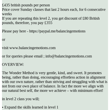
£435 british pounds per person
Price cover Sunday classes that last 2 hours each, for 6 consecutive
weeks
If you are repeating this level 2, you get discount of £80 British
pounds, therefore, you pay £355
Please pay here - https://paypal.me/balancingemotions
or
visit www.balancingemotions.com
or for queries please email ; info@balancingemotions.com
OVERVIEW:
The Wonder Method is very gentle, kind, and sweet. It promotes
being, rather than doing, encouraging effortless action in alignment
with our own nature, rather than striving and struggling with what is
not from our own place of balance. In fact the more we align with
our natural best self, the more we achieve – with minimum effort!
in level 2 class you will;
• Expand the skills learned in level 1