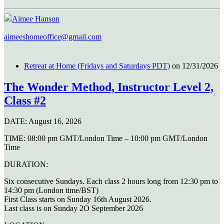
Aimee Hanson
aimeeshomeoffice@gmail.com
Retreat at Home (Fridays and Saturdays PDT)
on 12/31/2026
The Wonder Method, Instructor Level 2,
Class #2
DATE:
August 16, 2026
TIME:
08:00 pm GMT/London Time – 10:00 pm GMT/London
Time
DURATION:
Six consecutive Sundays. Each class 2 hours long from 12:30 pm to
14:30 pm (London time/BST)
First Class starts on Sunday 16th August 2026.
Last class is on Sunday 2O September 2026