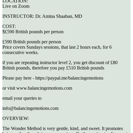
LOCATION:
Live on Zoom
INSTRUCTOR:
Dr. Amina Shaaban, MD
COST:
$£590 British pounds per person
£590 British pounds per person
Price covers Sundays sessions, that last 2 hours each, for 6
consecutive weeks.
if you are repeating instructor level 2, you get discount of £80
British pounds, therefore you pay £510 British pounds
Please pay here - https://paypal.me/balancingemotions
or visit www.balancingemotions.com
email your queries to
info@balancingemotions.com
OVERVIEW:
The Wonder Method is very gentle, kind, and sweet. It promotes