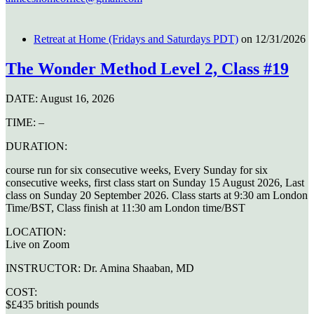
Retreat at Home (Fridays and Saturdays PDT)
on 12/31/2026
The Wonder Method Level 2, Class #19
DATE:
August 16, 2026
TIME:
–
DURATION:
course run for six consecutive weeks, Every Sunday for six
consecutive weeks, first class start on Sunday 15 August 2026, Last
class on Sunday 20 September 2026. Class starts at 9:30 am London
Time/BST, Class finish at 11:30 am London time/BST
LOCATION:
Live on Zoom
INSTRUCTOR:
Dr. Amina Shaaban, MD
COST:
$£435 british pounds