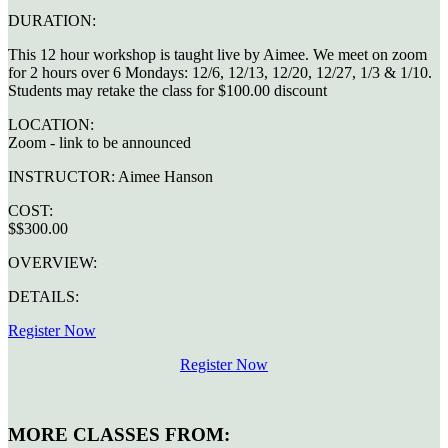
DURATION:
This 12 hour workshop is taught live by Aimee. We meet on zoom
for 2 hours over 6 Mondays: 12/6, 12/13, 12/20, 12/27, 1/3 & 1/10.
Students may retake the class for $100.00 discount
LOCATION:
Zoom - link to be announced
INSTRUCTOR:
Aimee Hanson
COST:
$$300.00
OVERVIEW:
DETAILS:
Register Now
Register Now
MORE CLASSES FROM: