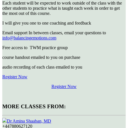
Each student will be expected to work outside of the class with the
other students to practice what is taught each week in order to get
the most out of this course.
I will give you one to one coaching and feedback
Email support In between classes, email your questions to
info@balancingemotions.com
Free access to TWM practice group
course handout emailed to you on purchase
audio recording of each class emailed to you
Register Now
Register Now
MORE CLASSES FROM:
Dr Amina Shaaban, MD
+447880627120