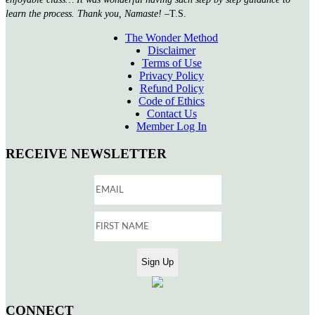
learn the process. Thank you, Namaste!
–T.S.
The Wonder Method
Disclaimer
Terms of Use
Privacy Policy
Refund Policy
Code of Ethics
Contact Us
Member Log In
RECEIVE NEWSLETTER
CONNECT