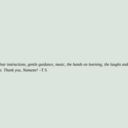
clear instructions, gentle guidance, music, the hands on learning, the laughs a
ss. Thank you, Namaste!
–T.S.