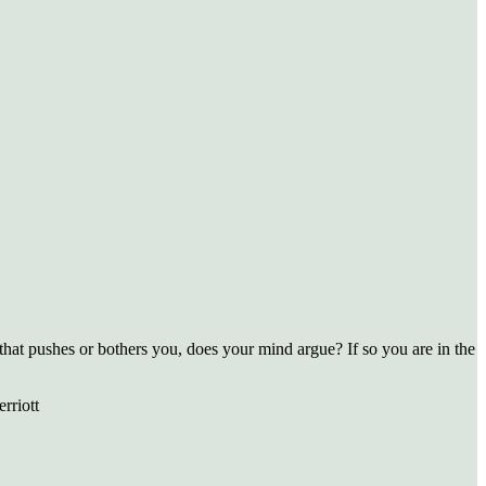
that pushes or bothers you, does your mind argue? If so you are in the
rriott