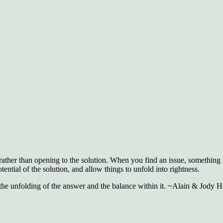
rather than opening to the solution. When you find an issue, something 
tential of the solution, and allow things to unfold into rightness.
s the unfolding of the answer and the balance within it. ~Alain & Jody He