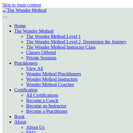
Skip to main content
Home
The Wonder Method
The Wonder Method Level 1
The Wonder Method Level 2, Deepening the Journey
The Wonder Method Instructor Class
Classes Offered
Private Sessions
Practitioners
View All
Wonder Method Practitioners
Wonder Method Instructors
Wonder Method Coaches
Certification
All Certifications
Become a Coach
Become an Instructor
Become a Practitioner
Book
About
About Us
FAQ