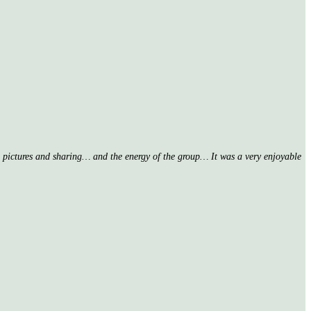
nd pictures and sharing… and the energy of the group… It was a very enjoyable