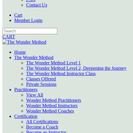
Contact Us
Cart
Member Login
CART
Home
The Wonder Method
The Wonder Method Level 1
The Wonder Method Level 2, Deepening the Journey
The Wonder Method Instructor Class
Classes Offered
Private Sessions
Practitioners
View All
Wonder Method Practitioners
Wonder Method Instructors
Wonder Method Coaches
Certification
All Certifications
Become a Coach
Become an Instructor