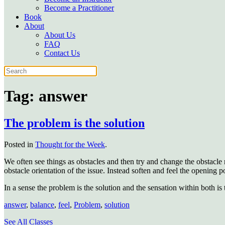
Become a Practitioner
Book
About
About Us
FAQ
Contact Us
Tag:
answer
The problem is the solution
Posted in
Thought for the Week
.
We often see things as obstacles and then try and change the obstacle 
obstacle orientation of the issue. Instead soften and feel the opening po
In a sense the problem is the solution and the sensation within both i
answer
,
balance
,
feel
,
Problem
,
solution
See All Classes