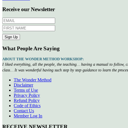
Receive our Newsletter
What People Are Saying
ABOUT THE WONDER METHOD WORKSHOP:
I liked everything, all the people, the teaching… having a manual to follow, 
class… It was wonderful having such step by step guidance to learn the proce
The Wonder Method
Disclaimer
Terms of Use
Privacy Policy
Refund Policy
Code of Ethics
Contact Us
Member Log In
RECEIVE NEWSLETTER