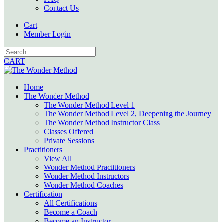
Contact Us
Cart
Member Login
CART
Home
The Wonder Method
The Wonder Method Level 1
The Wonder Method Level 2, Deepening the Journey
The Wonder Method Instructor Class
Classes Offered
Private Sessions
Practitioners
View All
Wonder Method Practitioners
Wonder Method Instructors
Wonder Method Coaches
Certification
All Certifications
Become a Coach
Become an Instructor