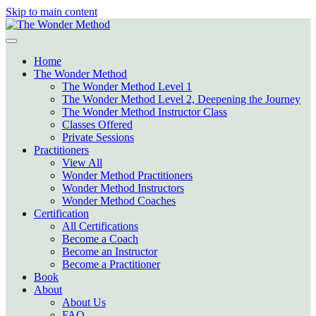
Skip to main content
Home
The Wonder Method
The Wonder Method Level 1
The Wonder Method Level 2, Deepening the Journey
The Wonder Method Instructor Class
Classes Offered
Private Sessions
Practitioners
View All
Wonder Method Practitioners
Wonder Method Instructors
Wonder Method Coaches
Certification
All Certifications
Become a Coach
Become an Instructor
Become a Practitioner
Book
About
About Us
FAQ