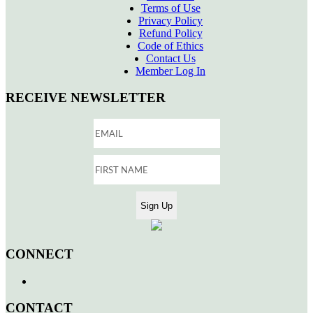
Terms of Use
Privacy Policy
Refund Policy
Code of Ethics
Contact Us
Member Log In
RECEIVE NEWSLETTER
CONNECT
CONTACT