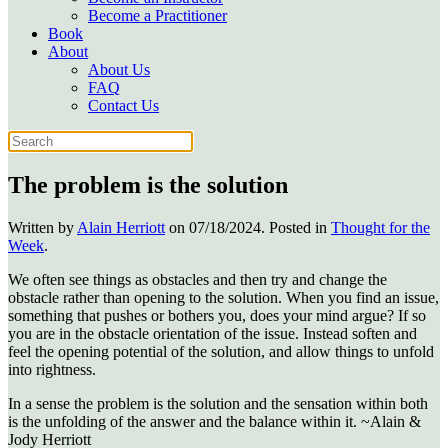
Become a Practitioner
Book
About
About Us
FAQ
Contact Us
The problem is the solution
Written by
Alain Herriott
on
07/18/2024
. Posted in
Thought for the
Week
.
We often see things as obstacles and then try and change the
obstacle rather than opening to the solution. When you find an issue,
something that pushes or bothers you, does your mind argue? If so
you are in the obstacle orientation of the issue. Instead soften and
feel the opening potential of the solution, and allow things to unfold
into rightness.
In a sense the problem is the solution and the sensation within both
is the unfolding of the answer and the balance within it. ~Alain &
Jody Herriott