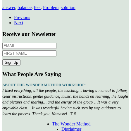
answer
,
balance
,
feel
,
Problem
,
solution
Previous
Next
Receive our Newsletter
What People Are Saying
ABOUT THE WONDER METHOD WORKSHOP:
I liked everything, all the people, the teaching… having a manual to follow,
clear instructions, gentle guidance, music, the hands on learning, the laughs
and pictures and sharing… and the energy of the group… It was a very
enjoyable class… It was wonderful having such step by step guidance to
learn the process. Thank you, Namaste!
–T.S.
The Wonder Method
Disclaimer