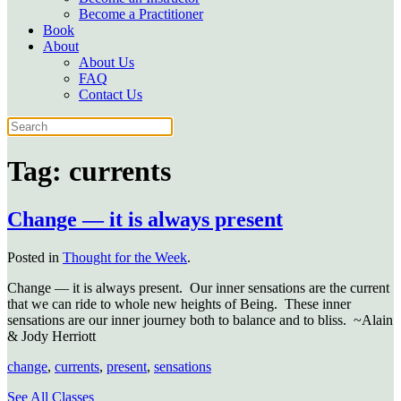
Become a Practitioner
Book
About
About Us
FAQ
Contact Us
Tag:
currents
Change — it is always present
Posted in
Thought for the Week
.
Change — it is always present. Our inner sensations are the current
that we can ride to whole new heights of Being. These inner
sensations are our inner journey both to balance and to bliss. ~Alain
& Jody Herriott
change
,
currents
,
present
,
sensations
See All Classes