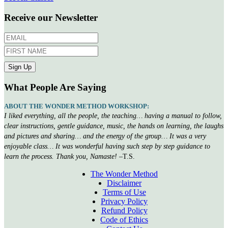
Receive our Newsletter
What People Are Saying
ABOUT THE WONDER METHOD WORKSHOP:
I liked everything, all the people, the teaching… having a manual to follow,
clear instructions, gentle guidance, music, the hands on learning, the laughs
and pictures and sharing… and the energy of the group… It was a very
enjoyable class… It was wonderful having such step by step guidance to
learn the process. Thank you, Namaste!
–T.S.
The Wonder Method
Disclaimer
Terms of Use
Privacy Policy
Refund Policy
Code of Ethics