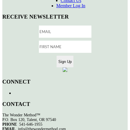
Contact Us
Member Log In
RECEIVE NEWSLETTER
CONNECT
CONTACT
The Wonder Method™
P.O. Box 120, Talent, OR 97540
PHONE
541-646-1955
EMAIL
info@thewondermethod.com