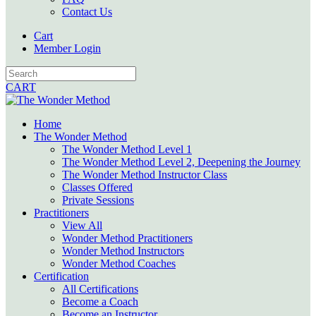
Contact Us
Cart
Member Login
CART
Home
The Wonder Method
The Wonder Method Level 1
The Wonder Method Level 2, Deepening the Journey
The Wonder Method Instructor Class
Classes Offered
Private Sessions
Practitioners
View All
Wonder Method Practitioners
Wonder Method Instructors
Wonder Method Coaches
Certification
All Certifications
Become a Coach
Become an Instructor