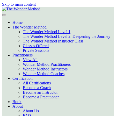
Skip to main content
Home
The Wonder Method
The Wonder Method Level 1
The Wonder Method Level 2, Deepening the Journey
The Wonder Method Instructor Class
Classes Offered
Private Sessions
Practitioners
View All
Wonder Method Practitioners
Wonder Method Instructors
Wonder Method Coaches
Certification
All Certifications
Become a Coach
Become an Instructor
Become a Practitioner
Book
About
About Us
FAQ