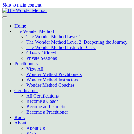
Skip to main content
Home
The Wonder Method
The Wonder Method Level 1
The Wonder Method Level 2, Deepening the Journey
The Wonder Method Instructor Class
Classes Offered
Private Sessions
Practitioners
View All
Wonder Method Practitioners
Wonder Method Instructors
Wonder Method Coaches
Certification
All Certifications
Become a Coach
Become an Instructor
Become a Practitioner
Book
About
About Us
FAQ