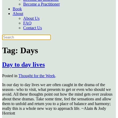
Become a Practitioner
Book
About
About Us
FAQ
Contact Us
Tag:
Days
Day to day lives
Posted in
Thought for the Week
.
In our day to day lives we are often caught in the drama of the
season– who to visit, what presents to get or even who should we
avoid. All these thoughts point out how the mind gets over zealous
about these dramas. Take some time, feel the sensations and allow
them to unfold and return you to a place of balance and harmony;
really this is a whole new way to approach life. ~Alain & Jody
Herriott