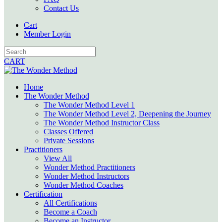
Contact Us
Cart
Member Login
CART
Home
The Wonder Method
The Wonder Method Level 1
The Wonder Method Level 2, Deepening the Journey
The Wonder Method Instructor Class
Classes Offered
Private Sessions
Practitioners
View All
Wonder Method Practitioners
Wonder Method Instructors
Wonder Method Coaches
Certification
All Certifications
Become a Coach
Become an Instructor