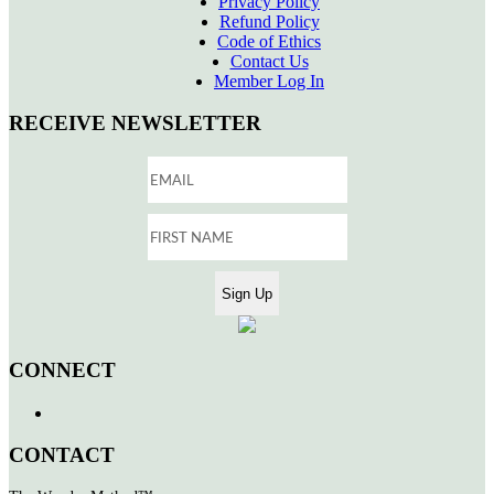
Privacy Policy
Refund Policy
Code of Ethics
Contact Us
Member Log In
RECEIVE NEWSLETTER
CONNECT
CONTACT