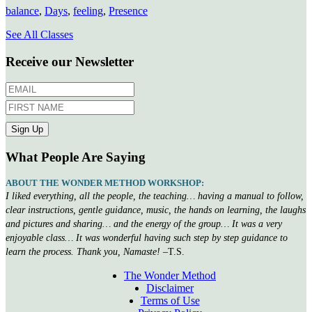
balance
,
Days
,
feeling
,
Presence
See All Classes
Receive our Newsletter
What People Are Saying
ABOUT THE WONDER METHOD WORKSHOP:
I liked everything, all the people, the teaching… having a manual to follow,
clear instructions, gentle guidance, music, the hands on learning, the laughs
and pictures and sharing… and the energy of the group… It was a very
enjoyable class… It was wonderful having such step by step guidance to
learn the process. Thank you, Namaste!
–T.S.
The Wonder Method
Disclaimer
Terms of Use