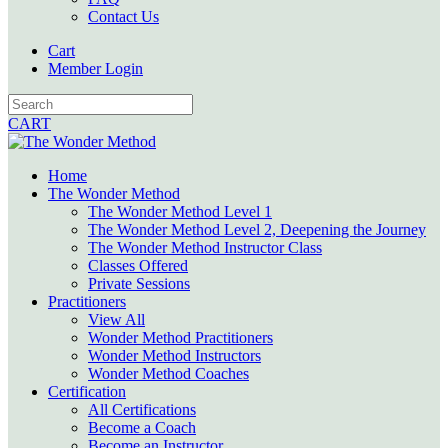
Contact Us
Cart
Member Login
CART
Home
The Wonder Method
The Wonder Method Level 1
The Wonder Method Level 2, Deepening the Journey
The Wonder Method Instructor Class
Classes Offered
Private Sessions
Practitioners
View All
Wonder Method Practitioners
Wonder Method Instructors
Wonder Method Coaches
Certification
All Certifications
Become a Coach
Become an Instructor