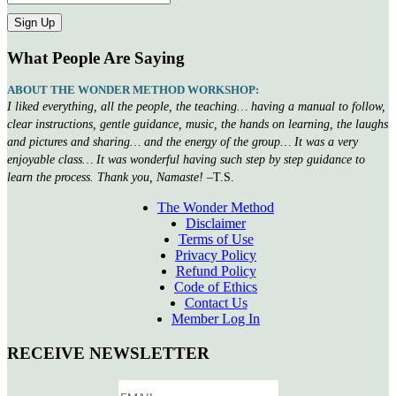
What People Are Saying
ABOUT THE WONDER METHOD WORKSHOP:
I liked everything, all the people, the teaching… having a manual to follow,
clear instructions, gentle guidance, music, the hands on learning, the laughs
and pictures and sharing… and the energy of the group… It was a very
enjoyable class… It was wonderful having such step by step guidance to
learn the process. Thank you, Namaste!
–T.S.
The Wonder Method
Disclaimer
Terms of Use
Privacy Policy
Refund Policy
Code of Ethics
Contact Us
Member Log In
RECEIVE NEWSLETTER