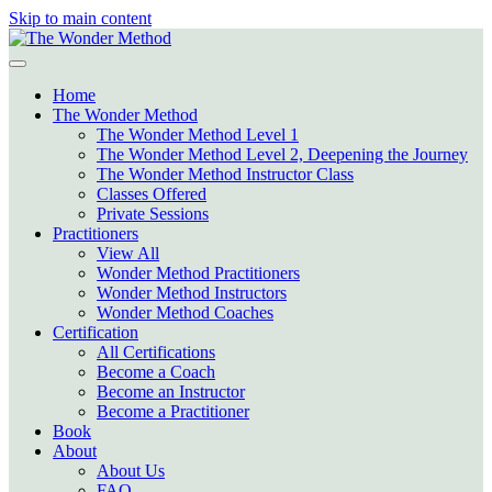
Skip to main content
Home
The Wonder Method
The Wonder Method Level 1
The Wonder Method Level 2, Deepening the Journey
The Wonder Method Instructor Class
Classes Offered
Private Sessions
Practitioners
View All
Wonder Method Practitioners
Wonder Method Instructors
Wonder Method Coaches
Certification
All Certifications
Become a Coach
Become an Instructor
Become a Practitioner
Book
About
About Us
FAQ