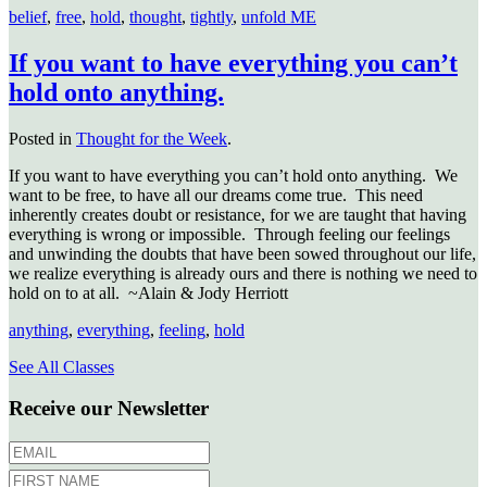
belief
,
free
,
hold
,
thought
,
tightly
,
unfold ME
If you want to have everything you can’t
hold onto anything.
Posted in
Thought for the Week
.
If you want to have everything you can’t hold onto anything. We
want to be free, to have all our dreams come true. This need
inherently creates doubt or resistance, for we are taught that having
everything is wrong or impossible. Through feeling our feelings
and unwinding the doubts that have been sowed throughout our life,
we realize everything is already ours and there is nothing we need to
hold on to at all. ~Alain & Jody Herriott
anything
,
everything
,
feeling
,
hold
See All Classes
Receive our Newsletter