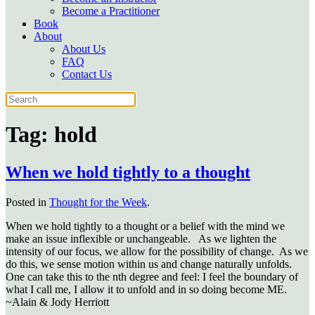
Become a Practitioner
Book
About
About Us
FAQ
Contact Us
Tag:
hold
When we hold tightly to a thought
Posted in
Thought for the Week
.
When we hold tightly to a thought or a belief with the mind we
make an issue inflexible or unchangeable. As we lighten the
intensity of our focus, we allow for the possibility of change. As we
do this, we sense motion within us and change naturally unfolds.
One can take this to the nth degree and feel: I feel the boundary of
what I call me, I allow it to unfold and in so doing become ME.
~Alain & Jody Herriott